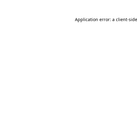
Application error: a
client
-sid