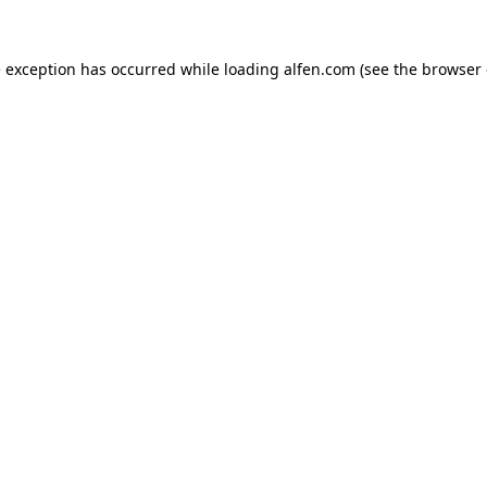
e exception has occurred while loading
alfen.com
(see the
browser 