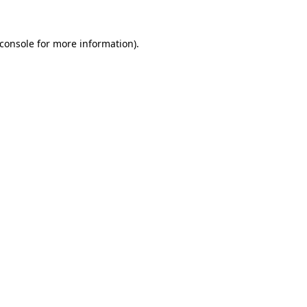
console
for more information).