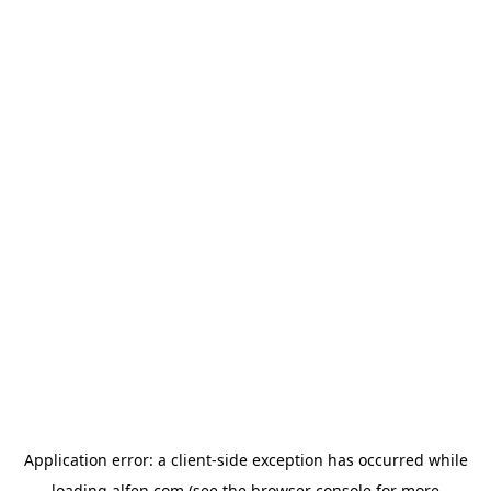
Application error: a
client
-side exception has occurred while
loading
alfen.com
(see the
browser console
for more