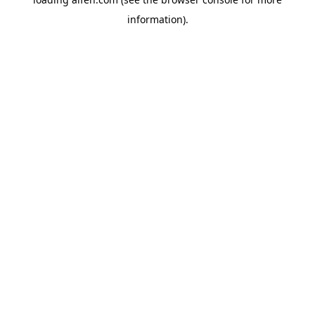
information).