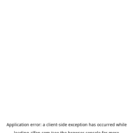
Application error: a
client
-side exception has occurred while
loading
alfen.com
(see the
browser console
for more