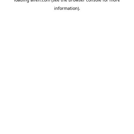
information).