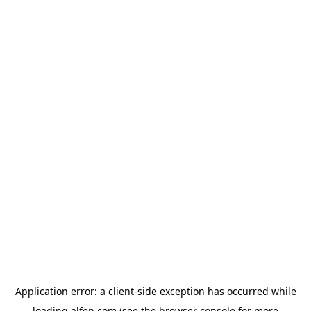
Application error: a
client
-side exception has occurred while
loading
alfen.com
(see the
browser console
for more