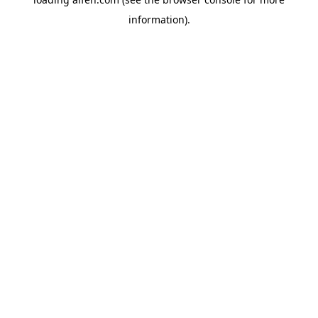
information).