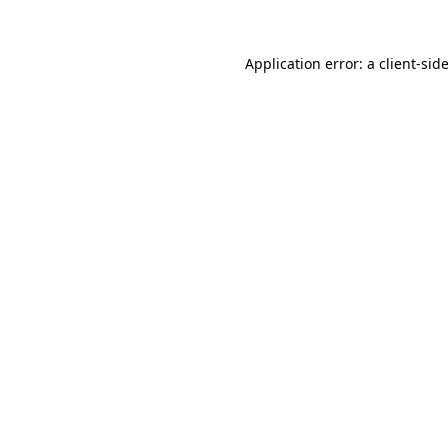
Application error: a
client
-sid