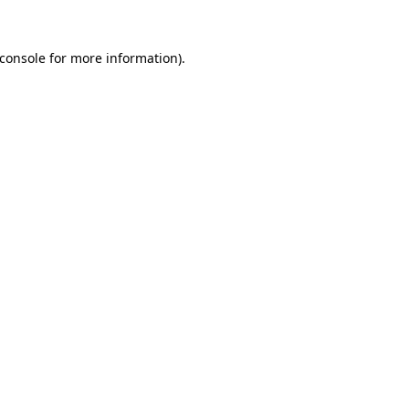
console
for more information).