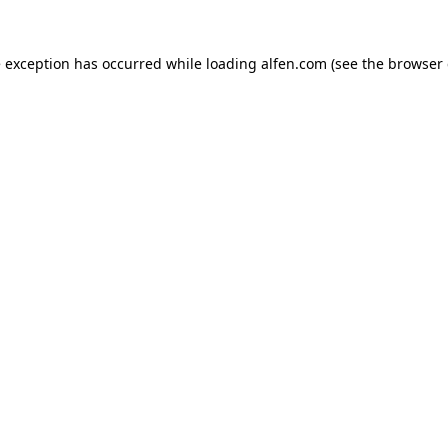
e exception has occurred while loading
alfen.com
(see the
browser 