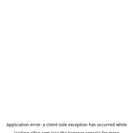
Application error: a
client
-side exception has occurred while
loading
alfen.com
(see the
browser console
for more