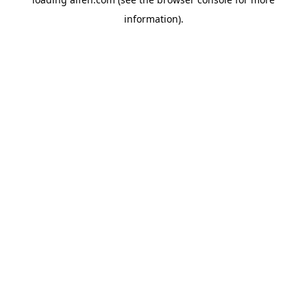
information).