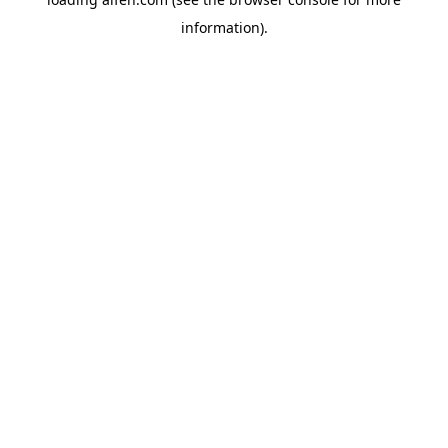
information).