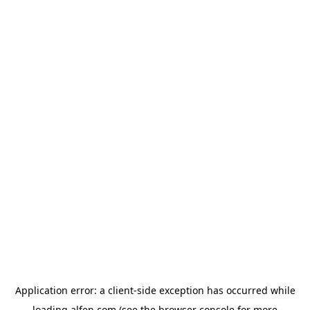
Application error: a
client
-side exception has occurred while
loading
alfen.com
(see the
browser console
for more