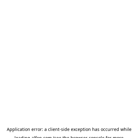
Application error: a
client
-side exception has occurred while
loading
alfen.com
(see the
browser console
for more