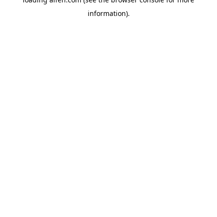
information).