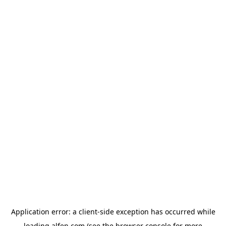
Application error: a
client
-side exception has occurred while
loading
alfen.com
(see the
browser console
for more