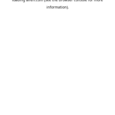
information).