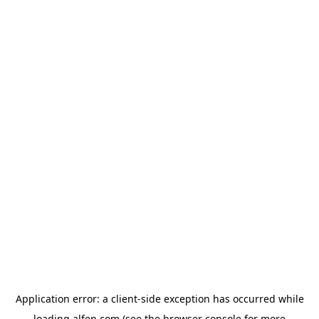
Application error: a
client
-side exception has occurred while
loading
alfen.com
(see the
browser console
for more