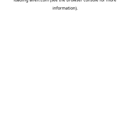
information).