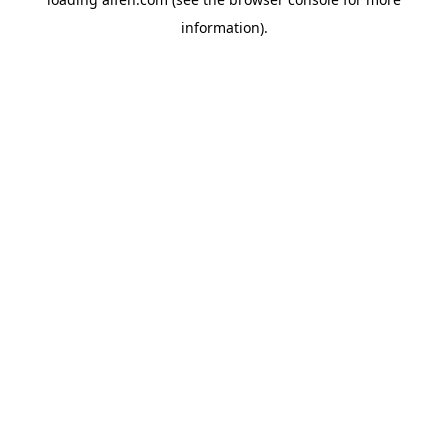
information).