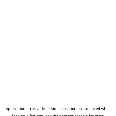
Application error: a
client
-side exception has occurred while
loading
alfen.com
(see the
browser console
for more