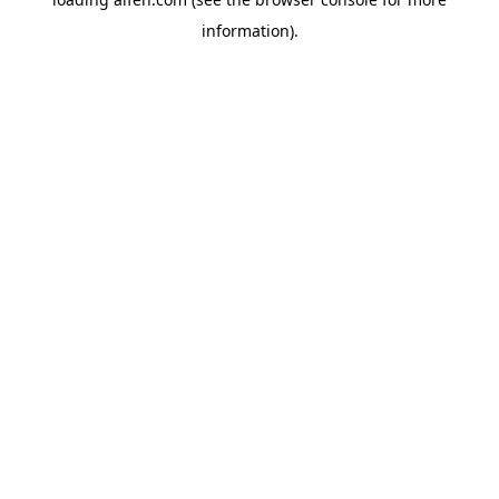
information).