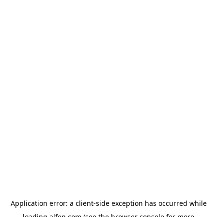
Application error: a
client
-side exception has occurred while
loading
alfen.com
(see the
browser console
for more