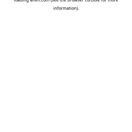
information).