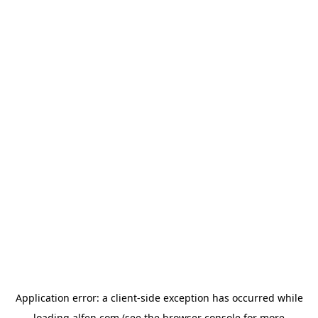
Application error: a
client
-side exception has occurred while
loading
alfen.com
(see the
browser console
for more