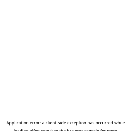
Application error: a
client
-side exception has occurred while
loading
alfen.com
(see the
browser console
for more