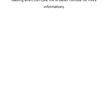
information).