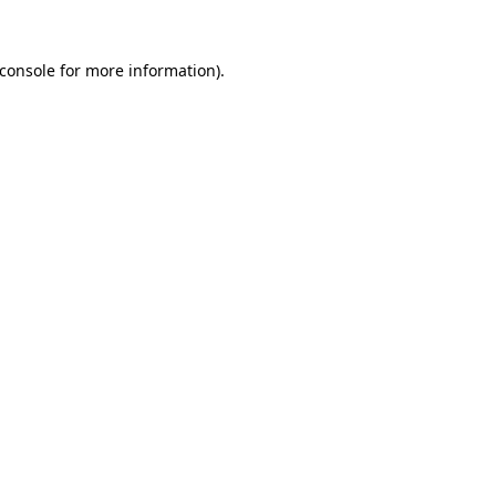
console
for more information).