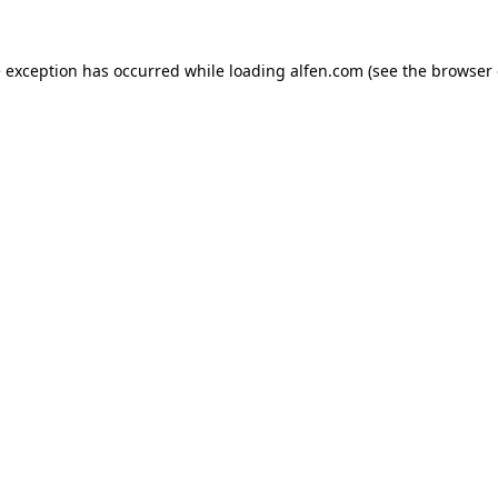
e exception has occurred while loading
alfen.com
(see the
browser 