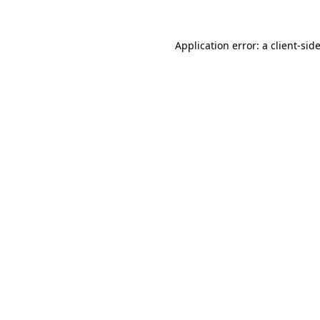
Application error: a
client
-sid