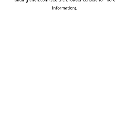
information).