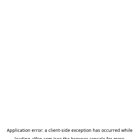
Application error: a
client
-side exception has occurred while
loading
alfen.com
(see the
browser console
for more