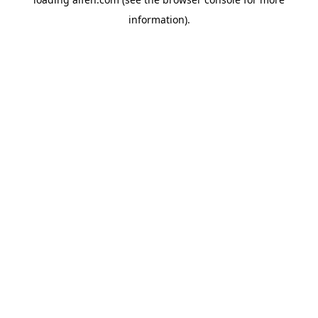
information).