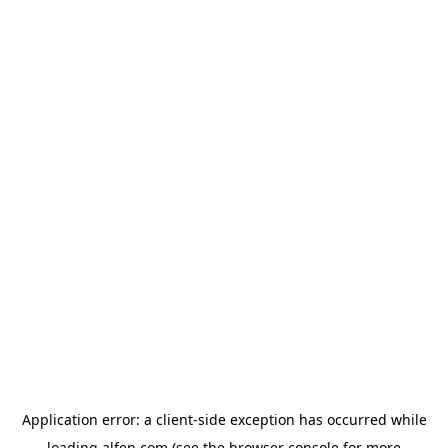
Application error: a
client
-side exception has occurred while
loading
alfen.com
(see the
browser console
for more