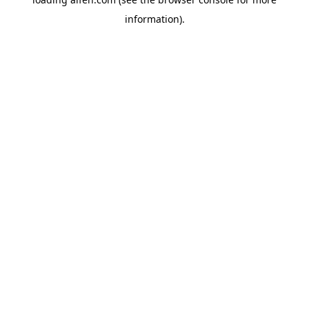
information).