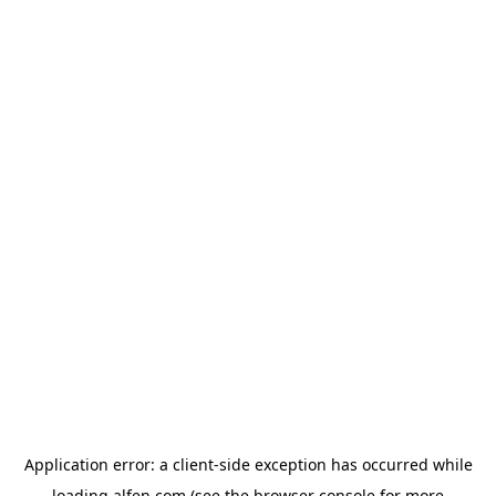
Application error: a
client
-side exception has occurred while
loading
alfen.com
(see the
browser console
for more