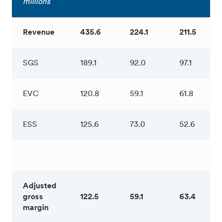
millions
Revenue
435.6
224.1
211.5
SGS
189.1
92.0
97.1
EVC
120.8
59.1
61.8
ESS
125.6
73.0
52.6
Adjusted
gross
122.5
59.1
63.4
margin