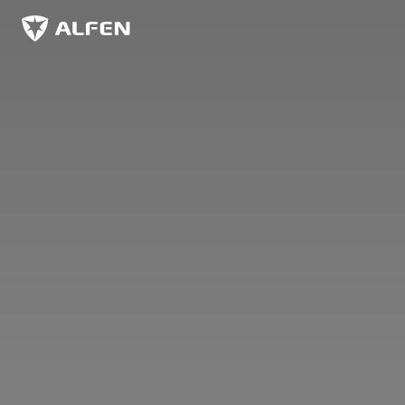
Hoppa till huvudinnehåll
Alfen