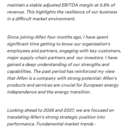
maintain a stable adjusted EBITDA margin at 5.8% of
revenue. This highlights the resilience of our business
in a difficult market environment.
Since joining Alfen four months ago, I have spent
significant time getting to know our organisation's
employees and partners, engaging with key customers,
major supply-chain partners and our investors. I have
gained a deep understanding of our strengths and
capabilities. The past period has reinforced my view
that Alfen is a company with strong potential: Alfen's
products and services are crucial for European energy
independence and the energy transition.
Looking ahead to 2026 and 2027, we are focused on
translating Alfen's strong strategic position into
performance. Fundamental market trends -