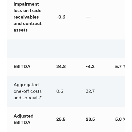
Impairment
loss on trade
receivables
-0.6
—
and contract
assets
EBITDA
24.8
-4.2
5.7 %
Aggregated
one-off costs
0.6
32.7
and specials*
Adjusted
25.5
28.5
5.8 %
EBITDA