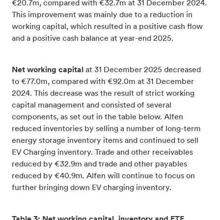
€20.7m, compared with €32.7m at 31 December 2024.
This improvement was mainly due to a reduction in
working capital, which resulted in a positive cash flow
and a positive cash balance at year-end 2025.
Net working capital
at 31 December 2025 decreased
to €77.0m, compared with €92.0m at 31 December
2024. This decrease was the result of strict working
capital management and consisted of several
components, as set out in the table below. Alfen
reduced inventories by selling a number of long-term
energy storage inventory items and continued to sell
EV Charging inventory. Trade and other receivables
reduced by €32.9m and trade and other payables
reduced by €40.9m. Alfen will continue to focus on
further bringing down EV charging inventory.
Table 3: Net working capital, inventory and FTE