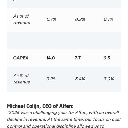
As % of
0.7%
0.8%
0.7%
revenue
CAPEX
14.0
7.7
6.3
As % of
3.2%
3.4%
3.0%
revenue
Michael Colijn, CEO of Alfen:
"2025 was a challenging year for Alfen, with an overall
decline in revenue. At the same time, our focus on cost
control and operational discipline allowed us to