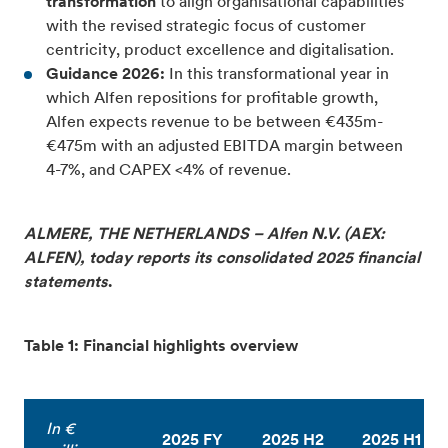
transformation
to align organisational capabilities
with the revised strategic focus of customer
centricity, product excellence and digitalisation.
Guidance 2026:
In this transformational year in
which Alfen repositions for profitable growth,
Alfen expects revenue to be between €435m-
€475m with an adjusted EBITDA margin between
4-7%, and CAPEX <4% of revenue.
ALMERE, THE NETHERLANDS – Alfen N.V. (AEX:
ALFEN), today reports its consolidated 2025 financial
statements
.
Table 1: Financial highlights overview
In €
2025 FY
2025 H2
2025 H1