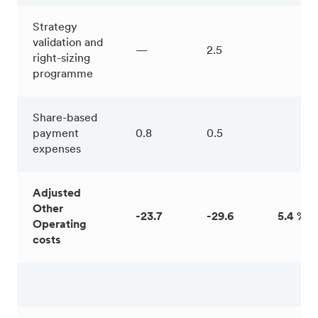
Strategy
validation and
—
2.5
right-sizing
programme
Share-based
payment
0.8
0.5
expenses
Adjusted
Other
-23.7
-29.6
5.4 %
Operating
costs