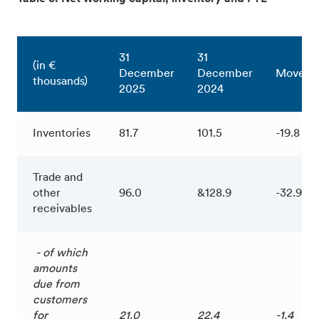
31
31
(in €
December
December
Moveme
thousands)
2025
2024
Inventories
81.7
101.5
-19.8
Trade and
other
96.0
&128.9
-32.9
receivables
- of which
amounts
due from
customers
for
21.0
22.4
-1.4