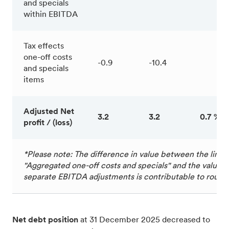
and specials
within EBITDA
Tax effects
one-off costs
-0.9
-10.4
and specials
items
Adjusted Net
3.2
3.2
0.7 %
profit / (loss)
*Please note: The difference in value between the line 
"Aggregated one-off costs and specials" and the value of
separate EBITDA adjustments is contributable to round
Net debt position
at 31 December 2025 decreased to