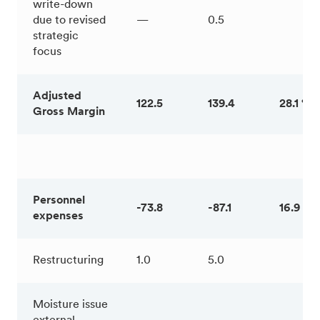
write-down
due to revised
—
0.5
strategic
focus
Adjusted
122.5
139.4
28.1 %
Gross Margin
Personnel
-73.8
-87.1
16.9 %
expenses
Restructuring
1.0
5.0
Moisture issue