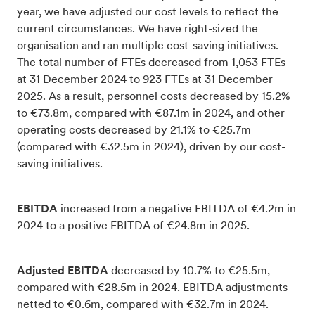
year, we have adjusted our cost levels to reflect the
current circumstances. We have right-sized the
organisation and ran multiple cost-saving initiatives.
The total number of FTEs decreased from 1,053 FTEs
at 31 December 2024 to 923 FTEs at 31 December
2025. As a result, personnel costs decreased by 15.2%
to €73.8m, compared with €87.1m in 2024, and other
operating costs decreased by 21.1% to €25.7m
(compared with €32.5m in 2024), driven by our cost-
saving initiatives.
EBITDA
increased from a negative EBITDA of €4.2m in
2024 to a positive EBITDA of €24.8m in 2025.
Adjusted EBITDA
decreased by 10.7% to €25.5m,
compared with €28.5m in 2024. EBITDA adjustments
netted to €0.6m, compared with €32.7m in 2024.