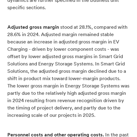
dynamics are further specified in the business unit
specific sections.
Adjusted gross margin
stood at 28.1%, compared with
28.6% in 2024. Adjusted margin remained stable
because an increase in adjusted gross margin in EV
Charging - driven by lower component costs - was
offset by lower adjusted gross margins in Smart Grid
Solutions and Energy Storage Systems. In Smart Grid
Solutions, the adjusted gross margin declined due to a
shift in product mix toward lower-margin products.
The lower gross margin in Energy Storage Systems was
partly due to the relatively high adjusted gross margin
in 2024 resulting from revenue recognition driven by
the timing of project delivery, and partly due to the
increasing scale of our projects in 2025.
Personnel costs and other operating costs.
In the past