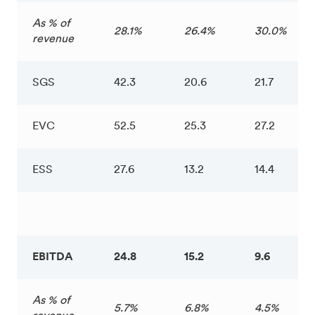
As % of
28.1%
26.4%
30.0%
revenue
SGS
42.3
20.6
21.7
EVC
52.5
25.3
27.2
ESS
27.6
13.2
14.4
EBITDA
24.8
15.2
9.6
As % of
5.7%
6.8%
4.5%