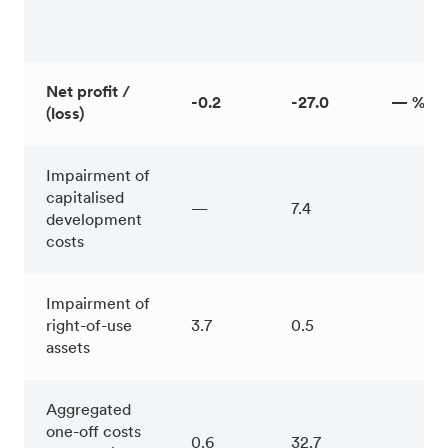
Net profit /
-0.2
-27.0
— %
(loss)
Impairment of
capitalised
—
7.4
development
costs
Impairment of
right-of-use
3.7
0.5
assets
Aggregated
one-off costs
0.6
32.7