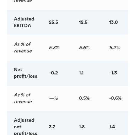
revenue
Adjusted
25.5
12.5
13.0
EBITDA
As % of
5.8%
5.6%
6.2%
revenue
Net
-0.2
1.1
-1.3
profit/loss
As % of
—%
0.5%
-0.6%
revenue
Adjusted
net
3.2
1.8
1.4
profit/loss