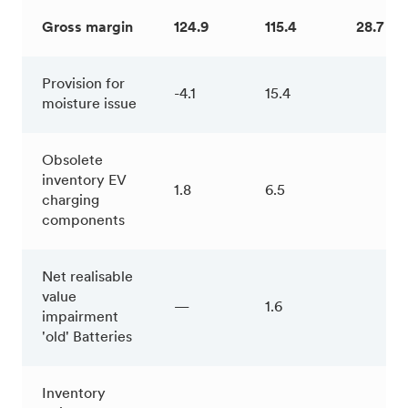
Gross margin
124.9
115.4
28.7 %
Provision for
-4.1
15.4
moisture issue
Obsolete
inventory EV
1.8
6.5
charging
components
Net realisable
value
—
1.6
impairment
'old' Batteries
Inventory