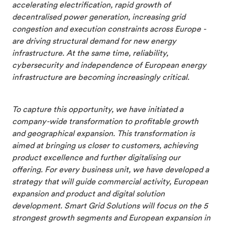
accelerating electrification, rapid growth of
decentralised power generation, increasing grid
congestion and execution constraints across Europe -
are driving structural demand for new energy
infrastructure. At the same time, reliability,
cybersecurity and independence of European energy
infrastructure are becoming increasingly critical.
To capture this opportunity, we have initiated a
company-wide transformation to profitable growth
and geographical expansion. This transformation is
aimed at bringing us closer to customers, achieving
product excellence and further digitalising our
offering. For every business unit, we have developed a
strategy that will guide commercial activity, European
expansion and product and digital solution
development. Smart Grid Solutions will focus on the 5
strongest growth segments and European expansion in