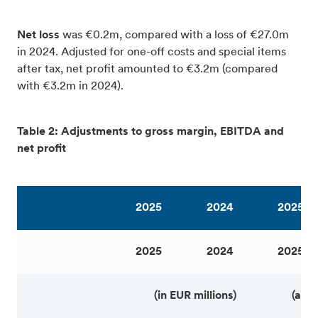
Net loss
was €0.2m, compared with a loss of €27.0m
in 2024. Adjusted for one-off costs and special items
after tax, net profit amounted to €3.2m (compared
with €3.2m in 2024).
Table 2: Adjustments to gross margin, EBITDA and
net profit
2025
2024
2025
2025
2024
2025
(in EUR millions)
(as 