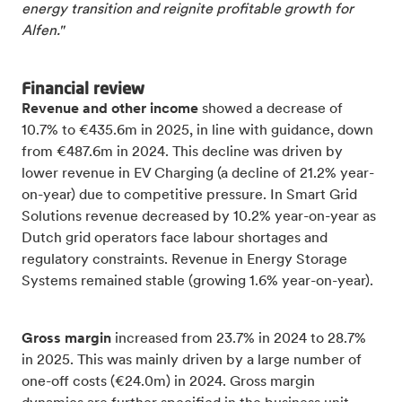
energy transition and reignite profitable growth for
Alfen."
Financial review
Revenue and other income
showed a decrease of
10.7% to €435.6m in 2025, in line with guidance, down
from €487.6m in 2024. This decline was driven by
lower revenue in EV Charging (a decline of 21.2% year-
on-year) due to competitive pressure. In Smart Grid
Solutions revenue decreased by 10.2% year-on-year as
Dutch grid operators face labour shortages and
regulatory constraints. Revenue in Energy Storage
Systems remained stable (growing 1.6% year-on-year).
Gross margin
increased from 23.7% in 2024 to 28.7%
in 2025. This was mainly driven by a large number of
one-off costs (€24.0m) in 2024. Gross margin