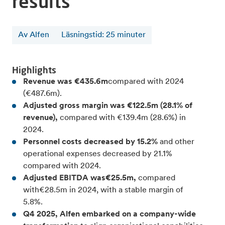
results
Av Alfen
Läsningstid
:
25
minuter
Highlights
Revenue was €435.6m
compared with 2024
(€487.6m).
Adjusted gross margin was €122.5m (28.1% of
revenue),
compared with €139.4m (28.6%) in
2024.
Personnel costs decreased by 15.2%
and other
operational expenses decreased by 21.1%
compared with 2024.
Adjusted EBITDA was€25.5m,
compared
with€28.5m in 2024, with a stable margin of
5.8%.
Q4 2025, Alfen embarked on a company-wide