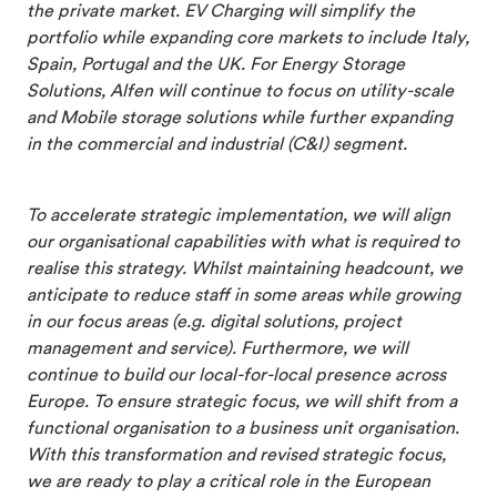
the private market. EV Charging will simplify the
portfolio while expanding core markets to include Italy,
Spain, Portugal and the UK. For Energy Storage
Solutions, Alfen will continue to focus on utility-scale
and Mobile storage solutions while further expanding
in the commercial and industrial (C&I) segment.
To accelerate strategic implementation, we will align
our organisational capabilities with what is required to
realise this strategy. Whilst maintaining headcount, we
anticipate to reduce staff in some areas while growing
in our focus areas (e.g. digital solutions, project
management and service). Furthermore, we will
continue to build our local-for-local presence across
Europe. To ensure strategic focus, we will shift from a
functional organisation to a business unit organisation.
With this transformation and revised strategic focus,
we are ready to play a critical role in the European