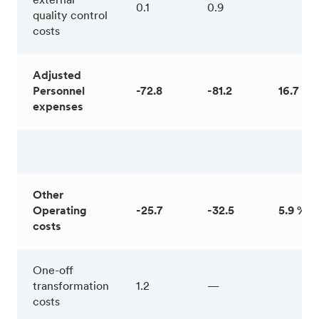
external
0.1
0.9
quality control
costs
Adjusted
Personnel
-72.8
-81.2
16.7 %
expenses
Other
Operating
-25.7
-32.5
5.9 %
costs
One-off
transformation
1.2
—
costs