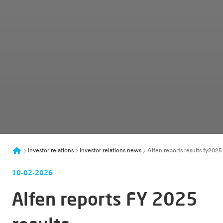
Investor relations
Investor relations news
Alfen reports results fy20
10-02-2026
Alfen reports FY 2025