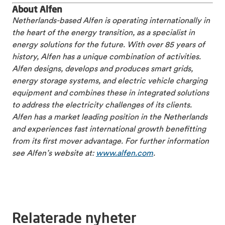
About Alfen
Netherlands-based Alfen is operating internationally in
the heart of the energy transition, as a specialist in
energy solutions for the future. With over 85 years of
history, Alfen has a unique combination of activities.
Alfen designs, develops and produces smart grids,
energy storage systems, and electric vehicle charging
equipment and combines these in integrated solutions
to address the electricity challenges of its clients.
Alfen has a market leading position in the Netherlands
and experiences fast international growth benefitting
from its first mover advantage. For further information
see Alfen’s website at:
www.alfen.com
.
Relaterade nyheter