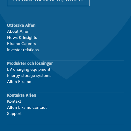
Utforska Alfen
About Alfen
News & Insights
Elkamo Careers
Investor relations
Produkter och lösningar
EV charging equipment
Energy storage systems
Alfen Elkamo
Kontakta Alfen
Kontakt
Alfen Elkamo contact
Support