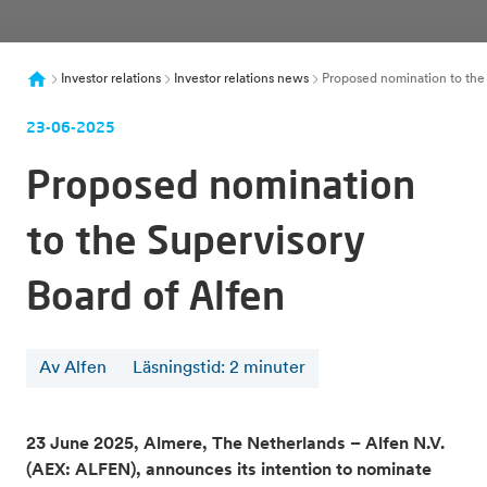
Investor relations
Investor relations news
Proposed nomination to the s
23-06-2025
Proposed nomination
to the Supervisory
Board of Alfen
Av Alfen
Läsningstid
:
2
minuter
23 June 2025, Almere, The Netherlands – Alfen N.V.
(AEX: ALFEN), announces its intention to nominate