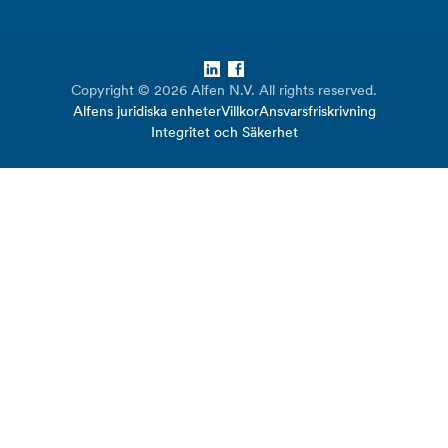
LinkedIn
Facebook
Copyright © 2026 Alfen N.V. All rights reserved.
Alfens juridiska enheter
Villkor
Ansvarsfriskrivning
Integritet och Säkerhet