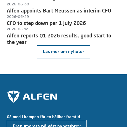
2026-06-30
Alfen appoints Bart Meussen as interim CFO
2026-06-29
CFO to step down per 1 July 2026
2026-05-12
Alfen reports Q1 2026 results, good start to
the year
Läs mer om nyheter
Gå med i kampen för en hållbar framtid.
Prenumerera på vårt nyhetsbrev