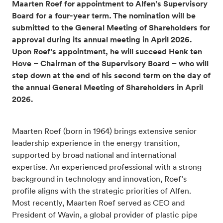
Maarten Roef for appointment to Alfen’s Supervisory
Board for a four-year term
.
The nomination will be
submitted to the General Meeting of Shareholders for
approval during its annual meeting in April 2026.
Upon Roef’s appointment, he will succeed Henk ten
Hove – Chairman of the Supervisory Board – who will
step down at the end of his second term on the day of
the annual General Meeting of Shareholders in April
2026.
Maarten Roef (born in 1964) brings extensive senior
leadership experience in the energy transition,
supported by broad national and international
expertise. An experienced professional with a strong
background in technology and innovation, Roef’s
profile aligns with the strategic priorities of Alfen.
Most recently, Maarten Roef served as CEO and
President of Wavin, a global provider of plastic pipe