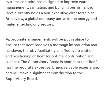
systems and solutions designed to improve water
management, sanitation, and building performance.
Roef currently holds a non-executive directorship at
Broadview, a global company active in the energy and
material technology sectors.
Appropriate arrangements will be put in place to
ensure that Roef receives a thorough introduction and
handover, thereby facilitating an effective transition
and positioning of Roef for optimal contribution and
success. The Supervisory Board is confident that Roef
has the requisite expertise, brings valuable experience,
and will make a significant contribution to the
Supervisory Board.