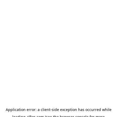
Application error: a
client
-side exception has occurred while
loading
alfen.com
(see the
browser console
for more