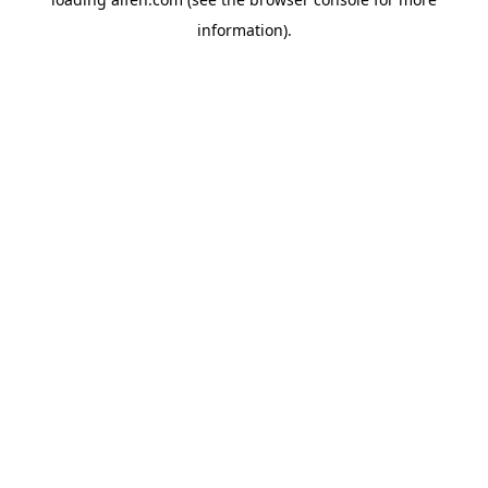
information).