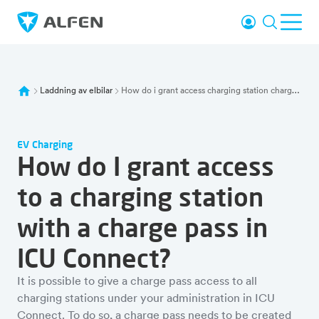
Hoppa till huvudinnehåll
Logga in
Sök
Öpp
Alfen
Laddning av elbilar
How do i grant access charging station charge pass icu connect
EV Charging
How do I grant access
to a charging station
with a charge pass in
ICU Connect?
It is possible to give a charge pass access to all
charging stations under your administration in ICU
Connect. To do so, a charge pass needs to be created