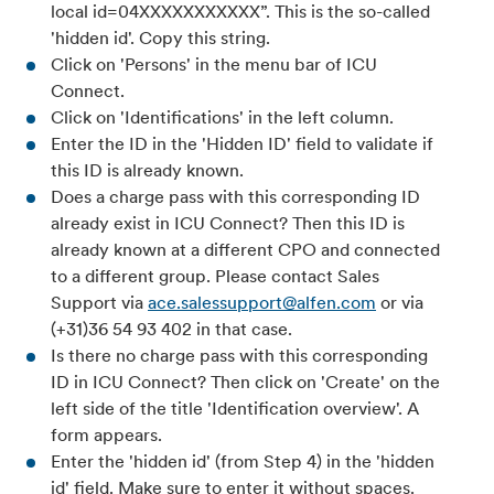
local id=04XXXXXXXXXXX”. This is the so-called
'hidden id'. Copy this string.
Click on 'Persons' in the menu bar of ICU
Connect.
Click on 'Identifications' in the left column.
Enter the ID in the 'Hidden ID' field to validate if
this ID is already known.
Does a charge pass with this corresponding ID
already exist in ICU Connect? Then this ID is
already known at a different CPO and connected
to a different group. Please contact Sales
Support via
ace.salessupport@alfen.com
or via
(+31)36 54 93 402 in that case.
Is there no charge pass with this corresponding
ID in ICU Connect? Then click on 'Create' on the
left side of the title 'Identification overview'. A
form appears.
Enter the 'hidden id' (from Step 4) in the 'hidden
id' field. Make sure to enter it without spaces.