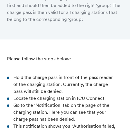
first and should then be added to the right 'group'. The
charge pass is then valid for all charging stations that
belong to the corresponding 'group'.
Please follow the steps below:
Hold the charge pass in front of the pass reader
of the charging station. Currently, the charge
pass will still be denied.
Locate the charging station in ICU Connect.
Go to the ‘Notification’ tab on the page of the
charging station. Here you can see that your
charge pass has been denied.
This notification shows you “Authorisation failed,