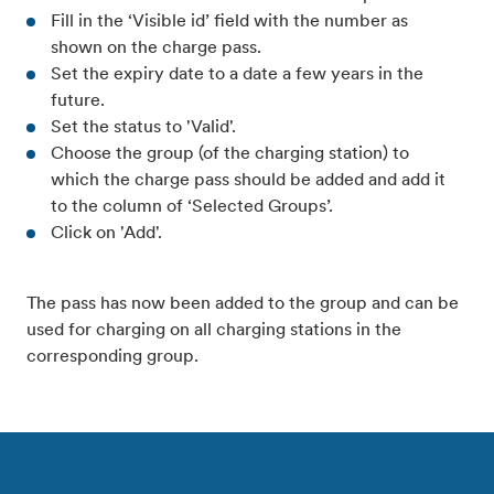
Fill in the ‘Visible id’ field with the number as
shown on the charge pass.
Set the expiry date to a date a few years in the
future.
Set the status to 'Valid'.
Choose the group (of the charging station) to
which the charge pass should be added and add it
to the column of ‘Selected Groups’.
Click on 'Add'.
The pass has now been added to the group and can be
used for charging on all charging stations in the
corresponding group.