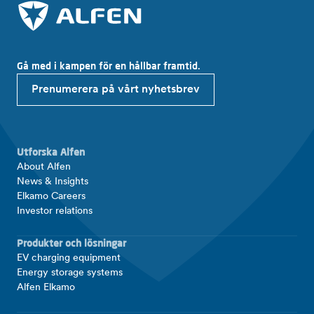
Gå med i kampen för en hållbar framtid.
Prenumerera på vårt nyhetsbrev
Utforska Alfen
About Alfen
News & Insights
Elkamo Careers
Investor relations
Produkter och lösningar
EV charging equipment
Energy storage systems
Alfen Elkamo