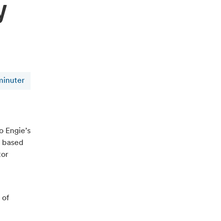
y
minuter
o Engie’s
y based
tor
 of