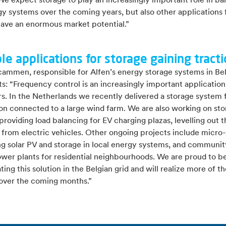
e expect storage to play an increasingly important role in ba
y systems over the coming years, but also other applications 
have an enormous market potential.”
le applications for storage gaining tract
cammen, responsible for Alfen’s energy storage systems in Be
: “Frequency control is an increasingly important application
. In the Netherlands we recently delivered a storage system f
ion connected to a large wind farm. We are also working on st
providing load balancing for EV charging plazas, levelling out 
from electric vehicles. Other ongoing projects include micro-
g solar PV and storage in local energy systems, and communi
ower plants for residential neighbourhoods. We are proud to be 
ating this solution in the Belgian grid and will realize more of t
over the coming months.”