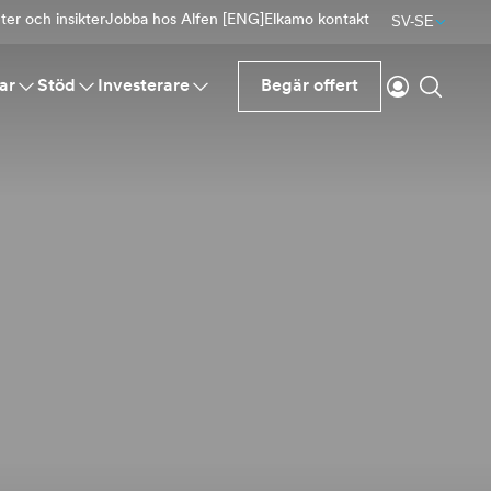
er och insikter
Jobba hos Alfen [ENG]
Elkamo kontakt
SV-SE
Logga in
Sök
ar
Stöd
Investerare
Begär offert