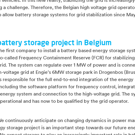
 vehicles. In this new reality, stabilizing the grid is increasingly
a challenge. Therefore, the Belgian high voltage grid operator
o allow battery storage systems for grid stabilization since May
battery storage project in Belgium
the first company to install a battery based energy storage sy
so-called Frequency Containment Reserve (FCR) for stabilizing
grid. The system can regulate over 1 MW of power and is conn
gh-voltage grid at Engie’s 6MW storage park in Drogenbos (Brus
 responsible for the full end-to-end integration of the energy
ncluding the software platform for frequency control, integrat
 energy system and connection to the high-voltage grid. The s
perational and has now to be qualified by the grid operator.
We continuously anticipate on changing dynamics in power ma
gy storage project is an important step towards our future en