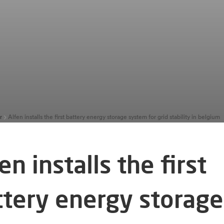
r
Alfen installs the first battery energy storage system for grid stability in belgium
en installs the first
ttery energy storage