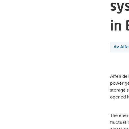
sys
in
Av Alf
Alfen de
power gen
storage s
opened it
The energ
fluctuat