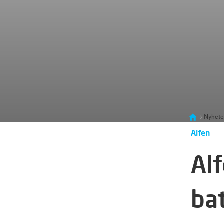
Nyhete
Alfen
Alf
ba