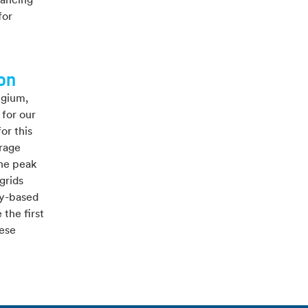
lancing
for
ion
lgium,
 for our
or this
orage
the peak
grids
ty-based
the first
hese