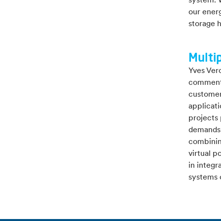
system. W
our energ
storage 
Multip
Yves Ver
comments
customers
applicat
projects 
demands 
combinin
virtual p
in integr
systems 