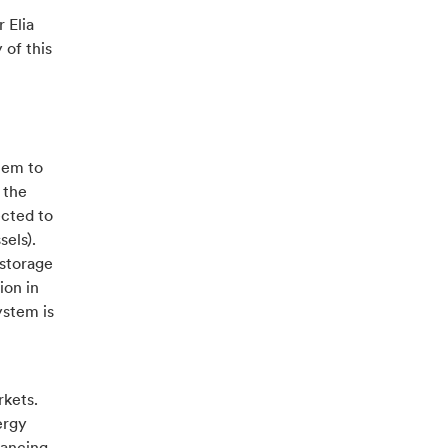
 Elia
 of this
stem to
 the
ected to
sels).
 storage
ion in
ystem is
rkets.
ergy