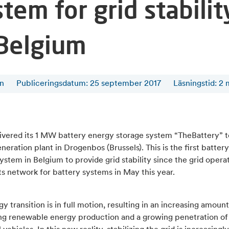
tem for grid stabilit
 Belgium
en
Publiceringsdatum: 25 september 2017
Läsningstid
:
2
livered its 1 MW battery energy storage system “TheBattery” t
eration plant in Drogenbos (Brussels). This is the first batter
ystem in Belgium to provide grid stability since the grid opera
s network for battery systems in May this year.
y transition is in full motion, resulting in an increasing amount
ing renewable energy production and a growing penetration of