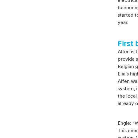
electrical
becoming 
started t
year.
First 
Alfen is 
provide 
Belgian 
Elia’s hi
Alfen was
system, i
the local
already o
Engie: “
This ener