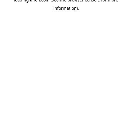
information).