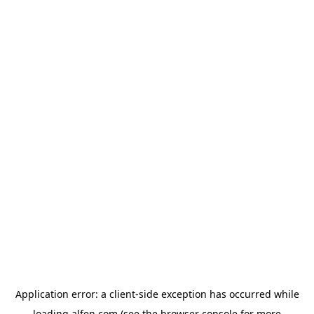
Application error: a
client
-side exception has occurred while
loading
alfen.com
(see the
browser console
for more