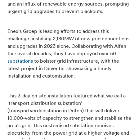
and an influx of renewable energy sources, prompting
urgent grid upgrades to prevent blackouts.
Enexis Groep is leading efforts to address this
challenge, installing 2,180MW of new grid connections
and upgrades in 2023 alone. Collaborating with Alfen
for several decades, they have deployed over 50
substations
to bolster grid infrastructure, with the
latest project in Deventer showcasing a timely
installation and customisation.
This 3-day on site installation featured what we call a
‘transport distribution substation’
(transportverdeelstation in Dutch) that will deliver
10,000-volts of capacity to strengthen and stabilise the
area’s grid. This customised substation receives
electricity from the power grid at a higher voltage and