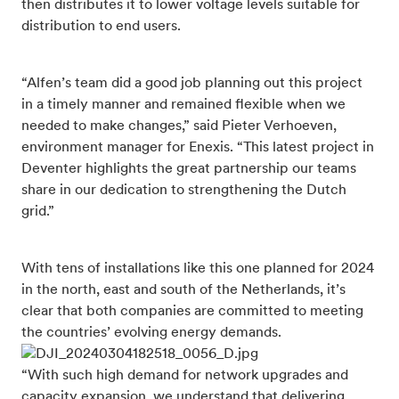
then distributes it to lower voltage levels suitable for
distribution to end users.
“Alfen’s team did a good job planning out this project
in a timely manner and remained flexible when we
needed to make changes,” said Pieter Verhoeven,
environment manager for Enexis. “This latest project in
Deventer highlights the great partnership our teams
share in our dedication to strengthening the Dutch
grid.”
With tens of installations like this one planned for 2024
in the north, east and south of the Netherlands, it’s
clear that both companies are committed to meeting
the countries’ evolving energy demands.
“With such high demand for network upgrades and
capacity expansion, we understand that delivering