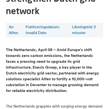
network
Av
Publiceringsdatum:
Läsningstid
:
2
Alfen
Invalid Date
minuter
The Netherlands, April 08 – Amid Europe’s shift
towards zero carbon emissions, the Netherlands
faces a pressing need to upgrade its grid
infrastructure. Enexis Groep, a key player in the
Dutch electricity grid sector, partnered with energy
solutions specialist Alfen to fortify a 10,000-volt
substation in Deventer to manage growing demand
for reliable electricity distribution.
The Netherlands grapples with surging energy demand