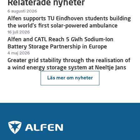
Relaterade nyheter
6 augusti 2026
Alfen supports TU Eindhoven students building
the world's first solar-powered ambulance
16 juli 2026
Alfen and CATL Reach 5 GWh Sodium-Ion
Battery Storage Partnership in Europe
4 maj 2026
Greater grid stability through the realisation of
a wind energy storage system at Neeltje Jans
Läs mer om nyheter