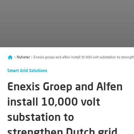
Nyheter
Enexis groep and alfen install 10 000 volt substation to streng
Smart Grid Solutions
Enexis Groep and Alfen
install 10,000 volt
substation to
strengthen Dutch grid