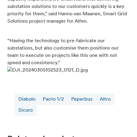
substation solutions to our customers quickly is a key
priority for them,” said Hanno van Maanen, Smart Grid
Solutions project manager for Alfen.
“Having the technology to pre-fabricate our
substations, but also customise them positions our
team to execute on projects like this one with not
speed and consistency.”
Diabolo
Pacto 1/2
Peperbus
Altro
Sicuro