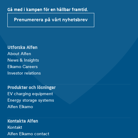
Gå med i kampen för en hållbar framtid.
Prenumerera på vårt nyhetsbrev
Utforska Alfen
About Alfen
News & Insights
Elkamo Careers
Investor relations
Produkter och lösningar
EV charging equipment
Energy storage systems
Alfen Elkamo
Kontakta Alfen
Kontakt
Alfen Elkamo contact