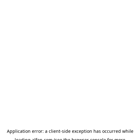
Application error: a
client
-side exception has occurred while
loading
alfen.com
(see the
browser console
for more