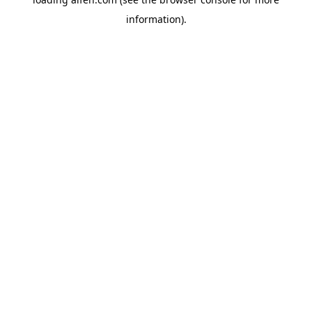
information).