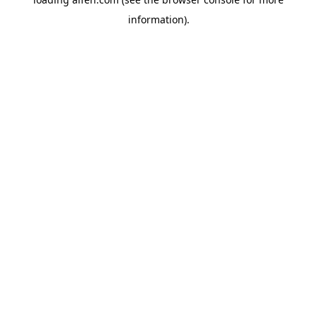
information).