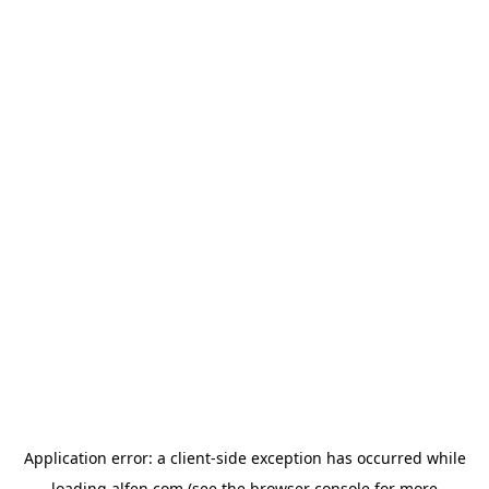
Application error: a
client
-side exception has occurred while
loading
alfen.com
(see the
browser console
for more