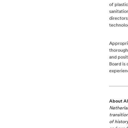
of plast
sanitatio
directors
technolo
Appropria
thorough 
and posit
Board is 
experienc
About Al
Netherlan
transitio
of histor