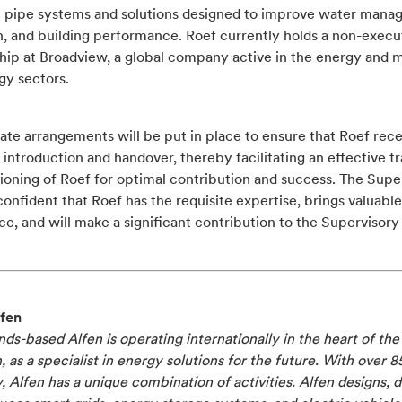
ic pipe systems and solutions designed to improve water mana
n, and building performance. Roef currently holds a non-execu
hip at Broadview, a global company active in the energy and m
gy sectors.
te arrangements will be put in place to ensure that Roef rece
introduction and handover, thereby facilitating an effective tr
ioning of Roef for optimal contribution and success. The Supe
confident that Roef has the requisite expertise, brings valuable
e, and will make a significant contribution to the Supervisory
fen
ds-based Alfen is operating internationally in the heart of th
n, as a specialist in energy solutions for the future. With over 8
y, Alfen has a unique combination of activities. Alfen designs, 