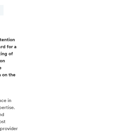
tention
rd for a
ing of
pon
e
m on the
nce in
pertise.
nd
ost
 provider