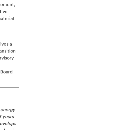
gement,
tive
aterial
ives a
ansition
rvisory
 Board.
e energy
5 years
develops