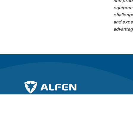
and produ
equipment
challenge
and exper
advantage
Gå med i kampen för en hållbar framtid.
Utforska A
About Alfe
Prenumerera på vårt nyhetsbrev
News & Ins
Elkamo Car