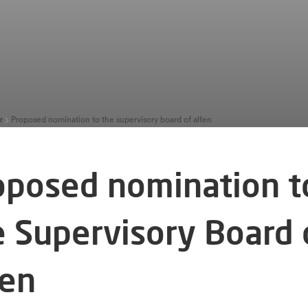
r
Proposed nomination to the supervisory board of alfen
oposed nomination t
e Supervisory Board 
fen