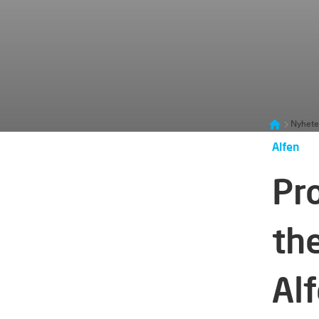
Nyhete
Alfen
Pr
th
Al