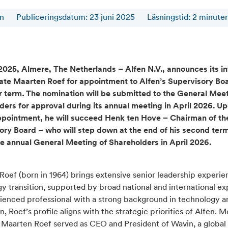
en
Publiceringsdatum: 23 juni 2025
Läsningstid
:
2
minuter
2025, Almere, The Netherlands – Alfen N.V., announces its in
ate Maarten Roef for appointment to Alfen’s Supervisory Boa
r term
.
The nomination will be submitted to the General Meet
ders for approval during its annual meeting in April 2026. U
ppointment, he will succeed Henk ten Hove – Chairman of th
ory Board – who will step down at the end of his second ter
he annual General Meeting of Shareholders in April 2026.
oef (born in 1964) brings extensive senior leadership experie
y transition, supported by broad national and international ex
ienced professional with a strong background in technology a
n, Roef’s profile aligns with the strategic priorities of Alfen. M
, Maarten Roef served as CEO and President of Wavin, a global