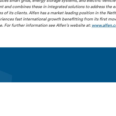
ces smart grids, energy storage systems, and electric vehicle
 and combines these in integrated solutions to address the el
s of its clients. Alfen has a market leading position in the Net
iences fast international growth benefitting from its first mo
. For further information see Alfen’s website at:
www.alfen.
lfen
Produkter och lösningar
Kontakta Alfen
n
EV charging equipment
Kontakt
ights
Energy storage systems
Alfen Elkamo contact
eers
Alfen Elkamo
Support