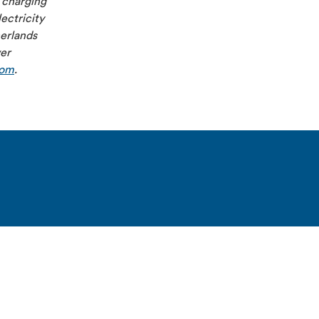
 charging
ectricity
herlands
ver
com
.