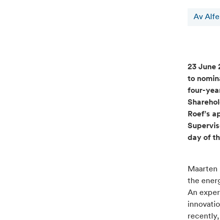
Av Alf
23 June 
to nomin
four-yea
Sharehol
Roef’s a
Supervis
day of t
Maarten R
the energ
An exper
innovatio
recently