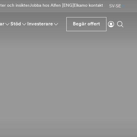
er och insikter
Jobba hos Alfen [ENG]
Elkamo kontakt
SV-SE
Logga in
Sök
ar
Stöd
Investerare
Begär offert