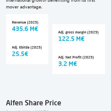
international growth benefitting from its first
mover advantage.
Revenue (2025)
435.6 M€
Adj. gross margin (2025)
122.5 M€
Adj. Ebitda (2025)
25.5€
Adj. Net Profit (2025)
3.2 M€
Alfen Share Price