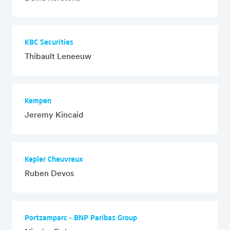
KBC Securities
Thibault Leneeuw
Kempen
Jeremy Kincaid
Kepler Cheuvreux
Ruben Devos
Portzamparc - BNP Paribas Group