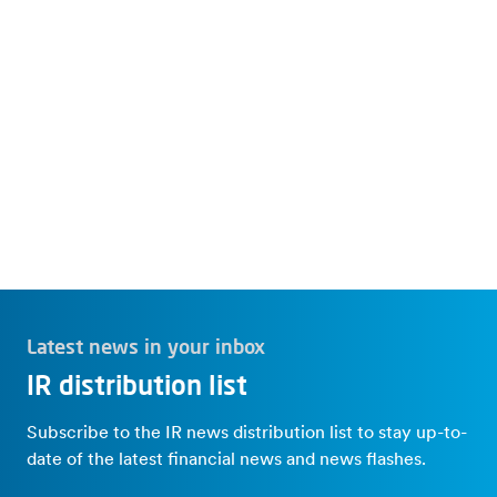
Investor News
IR Overview
Latest news in your inbox
IR distribution list
Subscribe to the IR news distribution list to stay up-to-
date of the latest financial news and news flashes.