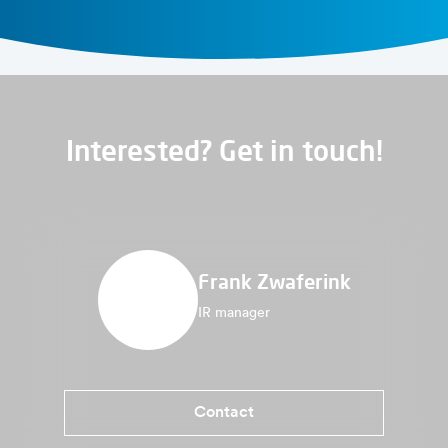
Interested? Get in touch!
Frank Zwaferink
IR manager
Contact