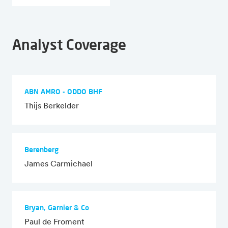
Analyst Coverage
ABN AMRO - ODDO BHF
Thijs Berkelder
Berenberg
James Carmichael
Bryan, Garnier & Co
Paul de Froment