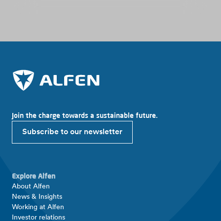
Join the charge towards a sustainable future.
Subscribe to our newsletter
Explore Alfen
About Alfen
News & Insights
Working at Alfen
Investor relations