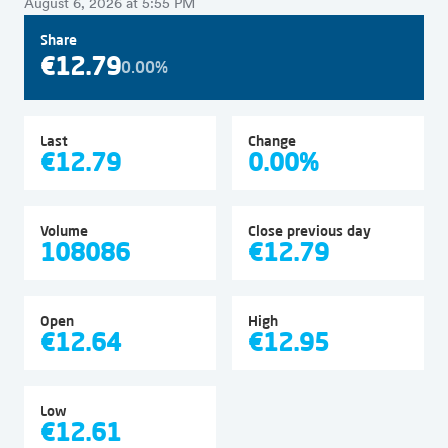
August 6, 2026 at 5:55 PM
Share
€12.79
0.00%
Last
Change
€12.79
0.00%
Volume
Close previous day
108086
€12.79
Open
High
€12.64
€12.95
Low
€12.61