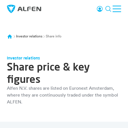
Skip to main content
Login
Search
Ope
Alfen
Investor relations
Share info
Investor relations
Share price & key
figures
Alfen N.V. shares are listed on Euronext Amsterdam,
where they are continuously traded under the symbol
ALFEN.