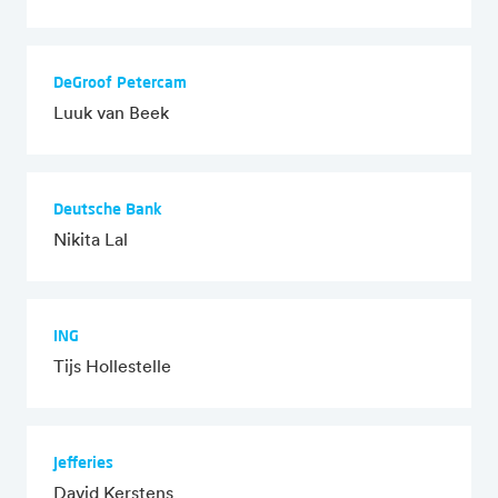
DeGroof Petercam
Luuk van Beek
Deutsche Bank
Nikita Lal
ING
Tijs Hollestelle
Jefferies
David Kerstens