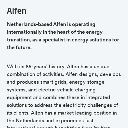
Alfen
Netherlands-based Alfen is operating
internationally in the heart of the energy
transition, as a specialist in energy solutions for
the future.
With its 85-years’ history, Alfen has a unique
combination of activities. Alfen designs, develops
and produces smart grids, energy storage
systems, and electric vehicle charging
equipment and combines these in integrated
solutions to address the electricity challenges of
its clients. Alfen has a market leading position in
the Netherlands and experiences fast