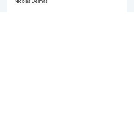
Nicolas Delmas
Financial Calendar
Publications