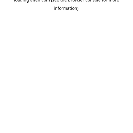
information).