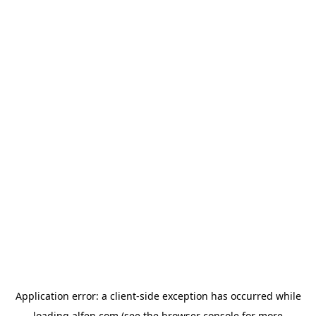
Application error: a
client
-side exception has occurred while
loading
alfen.com
(see the
browser console
for more