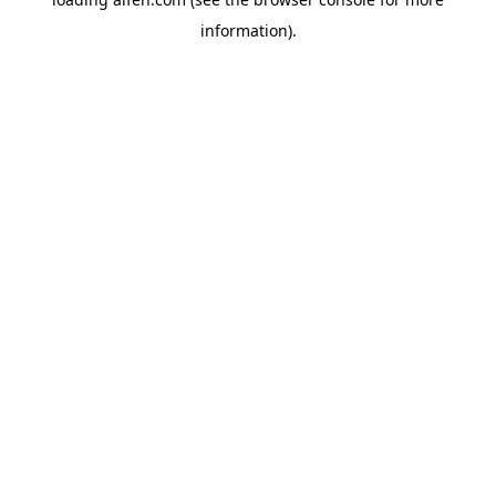
information).