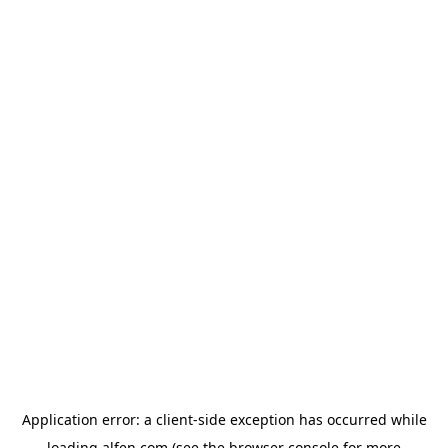
Application error: a
client
-side exception has occurred while
loading
alfen.com
(see the
browser console
for more