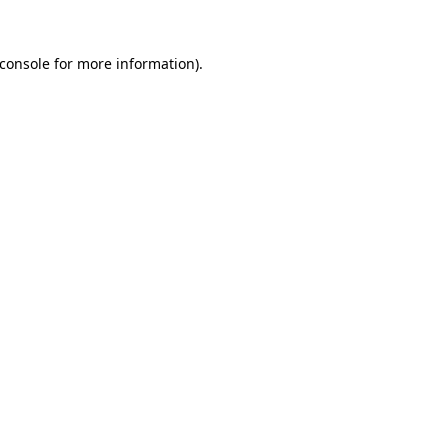
console
for more information).