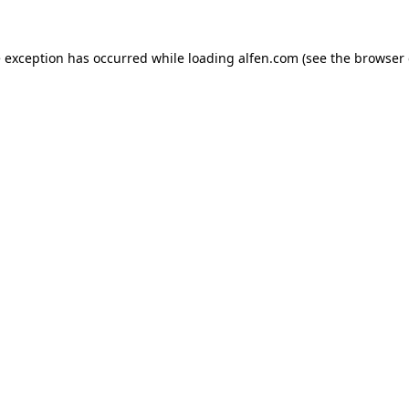
e exception has occurred while loading
alfen.com
(see the
browser 