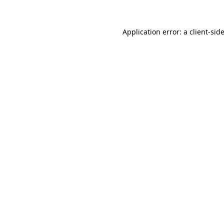
Application error: a
client
-sid