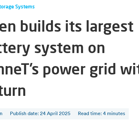
torage Systems
en builds its largest
ttery system on
nneT’s power grid wi
turn
en
Publish date: 24 April 2025
Read time
:
4
minutes