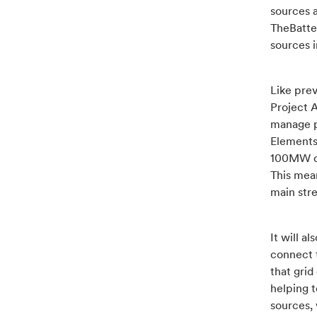
sources a
TheBatte
sources i
Like pre
Project A
manage p
Elements
100MW o
This mean
main stre
It will a
connect 
that grid
helping 
sources, 