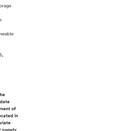
torage
e
newable
6,
the
 date
pment of
ocated in
viate
y supply