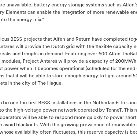
re unavailable, battery energy storage systems such as Alfen’
ry Elements can enable the integration of more renewable en
nto the energy mix.”
vious BESS projects that Alfen and Return have completed tog
ntares will provide the Dutch grid with the flexible capacity 
eaks and troughs in demand. Featuring over 600 Alfen TheBa
 modules,
Project Antares will provide a capacity of 200MWh
f power
when it becomes operational (scheduled for the end 
s that it will be able to store enough energy to light around 
ets in the city of The Hague.
lso be one the first BESS installations in the Netherlands to succ
to the high-voltage power network operated by TenneT. This 
 operators will be able to respond more quickly to power short
to avoid blackouts. With the growing prevalence of renewable
whose availability often fluctuates, this reserve capacity is b