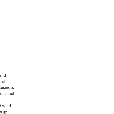
 and
rid
Business
to launch
d wind.
ergy