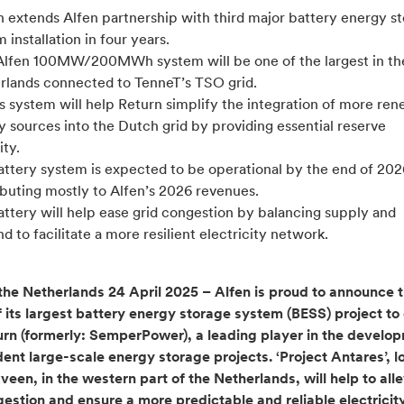
n extends Alfen partnership with third major battery energy s
 installation in four years.
lfen 100MW/200MWh system will be one of the largest in th
rlands connected to TenneT’s TSO grid.
s system will help Return simplify the integration of more re
 sources into the Dutch grid by providing essential reserve
ty.
attery system is expected to be operational by the end of 202
ibuting mostly to Alfen’s 2026 revenues.
ttery will help ease grid congestion by balancing supply and
 to facilitate a more resilient electricity network.
the Netherlands 24 April 2025 – Alfen is proud to announce 
f its largest battery energy storage system (BESS) project to
urn (formerly: SemperPower), a leading player in the develo
ent large-scale energy storage projects. ‘Project Antares’, l
en, in the western part of the Netherlands, will help to alle
gestion and ensure a more predictable and reliable electricit