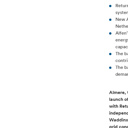
Retur
system
New A
Nethe
Alfen’
energy
capaci
The b
contr
The ba
demand
Almere, 
launch o
with Ret
independ
Waddinxve
grid con