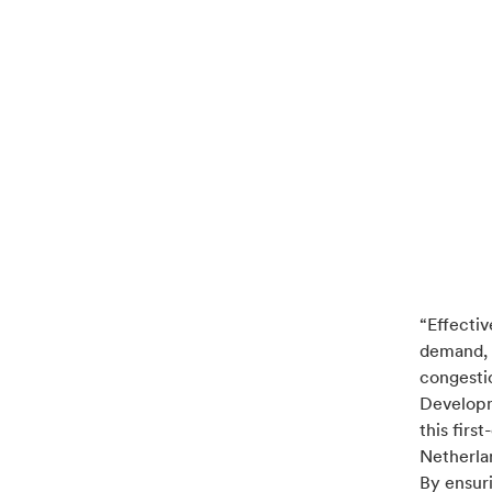
“Effectiv
demand, i
congesti
Developm
this firs
Netherlan
By ensur