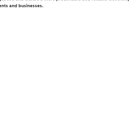
dents and businesses.