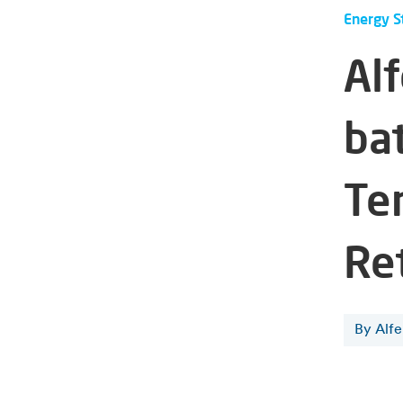
Energy S
Alf
ba
Te
Re
By Alf