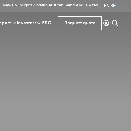
News & Insights
Working at Alfen
Events
About Alfen
EN-BE
Login
Search
pport
Investors
ESG
Request quote