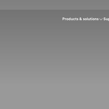
Products & solutions
Su