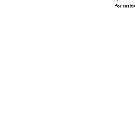
for resi