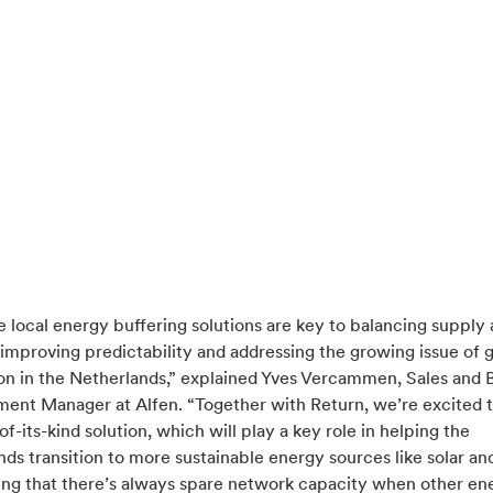
e local energy buffering solutions are key to balancing supply
mproving predictability and addressing the growing issue of g
on in the Netherlands,” explained Yves Vercammen, Sales and 
ent Manager at Alfen. “Together with Return, we’re excited 
t-of-its-kind solution, which will play a key role in helping the
ds transition to more sustainable energy sources like solar an
ing that there’s always spare network capacity when other en