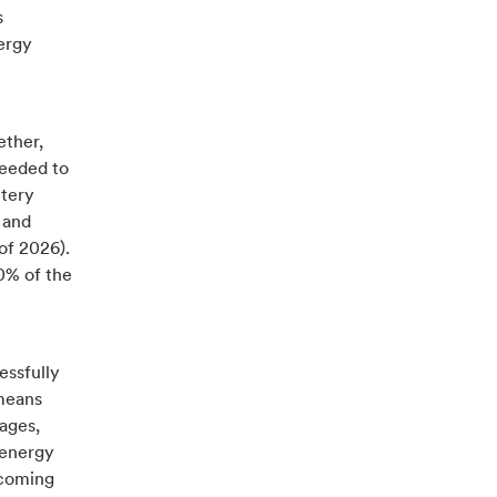
s
ergy
ether,
needed to
ttery
 and
of 2026).
50% of the
essfully
means
ages,
 energy
ecoming