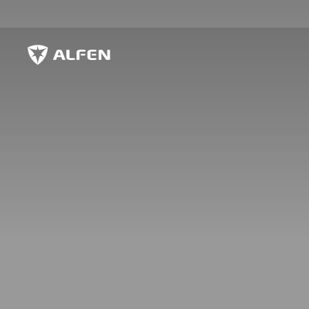
Skip to main content
Alfen