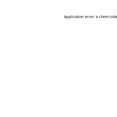
Application error: a
client
-sid