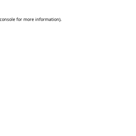
console
for more information).