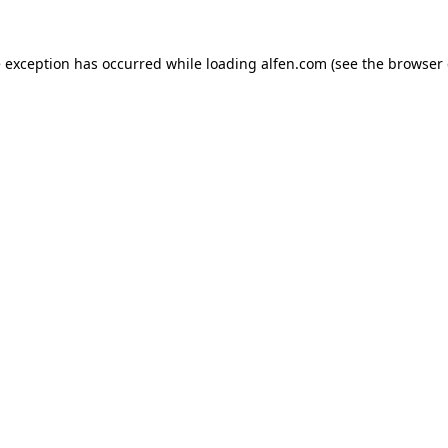
e exception has occurred while loading
alfen.com
(see the
browser 