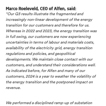
Marco Roeleveld, CEO of Alfen, said:
“Our Q3 results illustrate the fragmented and
increasingly non-linear development of the energy
transition for our customers and therefore for us.
Whereas in 2022 and 2023, the energy transition was
in full swing, our customers are now experiencing
uncertainties in terms of labour and materials costs,
availability of the electricity grid, energy transition
regulations and policies, and geopolitical
developments. We maintain close contact with our
customers, and understand their considerations well.
As indicated before, for Alfen and many of our
customers, 2024 is a year to weather the volatility of
the energy transition and the postponed impact on
revenue.
We performed a disciplined ramp-up of substation