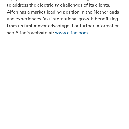
to address the electricity challenges of its clients.
Alfen has a market leading position in the Netherlands
and experiences fast international growth benefitting
from its first mover advantage. For further information
see Alfen’s website at:
www.alfen.com
.
For inquiries, please contact:
Investor relations:
Mr. Dico van Dissel, Director IR Alfen, phone +31 (0) 36
549 34 00, email
ir@alfen.com
.
Hefbrugweg 79
1332 AM Almere, The Netherlands
Phone: +31 (0) 36 549 34 00
info@alfen.com
/
www.alfen.com