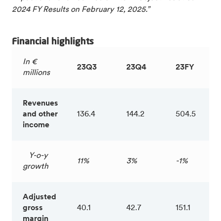
2024 FY Results on February 12, 2025.”
Financial highlights
In €
23Q3
23Q4
23FY
millions
Revenues
and other
136.4
144.2
504.5
income
Y-o-y
11%
3%
-1%
growth
Adjusted
gross
40.1
42.7
151.1
margin