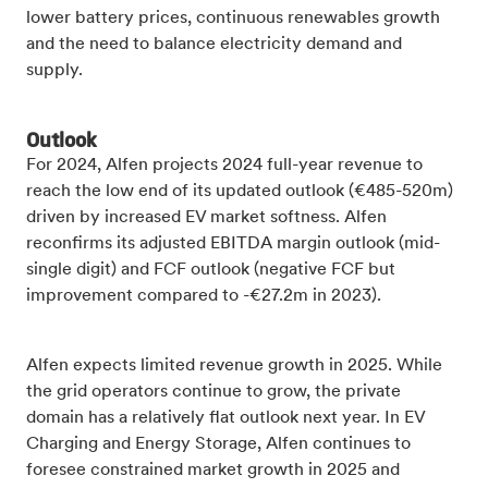
lower battery prices, continuous renewables growth
and the need to balance electricity demand and
supply.
Outlook
For 2024, Alfen projects 2024 full-year revenue to
reach the low end of its updated outlook (€485-520m)
driven by increased EV market softness. Alfen
reconfirms its adjusted EBITDA margin outlook (mid-
single digit) and FCF outlook (negative FCF but
improvement compared to -€27.2m in 2023).
Alfen expects limited revenue growth in 2025. While
the grid operators continue to grow, the private
domain has a relatively flat outlook next year. In EV
Charging and Energy Storage, Alfen continues to
foresee constrained market growth in 2025 and