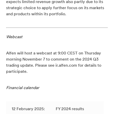
expects limited revenue growth also partly due to its
strategic choice to apply further focus on its markets
and products within its portfolio.
Webcast
Alfen will host a webcast at 9:00 CEST on Thursday
morning November 7 to comment on the 2024 Q3
trading update. Please see ir.alfen.com for details to
participate.
Financial calendar
12 February 2025:
FY 2024 results