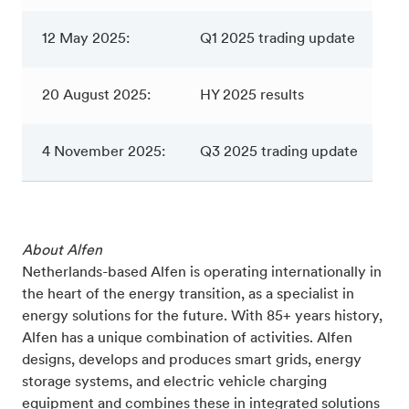
12 May 2025:
Q1 2025 trading update
20 August 2025:
HY 2025 results
4 November 2025:
Q3 2025 trading update
About Alfen
Netherlands-based Alfen is operating internationally in
the heart of the energy transition, as a specialist in
energy solutions for the future. With 85+ years history,
Alfen has a unique combination of activities. Alfen
designs, develops and produces smart grids, energy
storage systems, and electric vehicle charging
equipment and combines these in integrated solutions