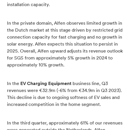
installation capacity.
In the private domain, Alfen observes limited growth in
the Dutch market at this stage driven by restricted grid
connection capacity for fast charging and no growth in
solar energy. Alfen expects this situation to persist in
2025. Overall, Alfen upward adjusts its revenue outlook
for SGS from approximately 5% growth in 2024 to
approximately 10% growth.
In the
EV Charging Equipment
business line, Q3
revenues were €32.9m (-6% from €34.9m in Q3 2023).
This decline is due to ongoing softness of EV sales and
increased competition in the home segment.
In the third quarter, approximately 61% of our revenues