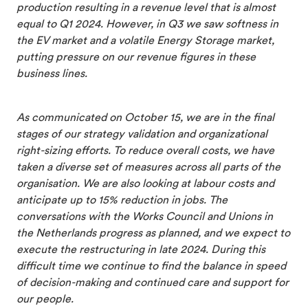
production resulting in a revenue level that is almost
equal to Q1 2024. However, in Q3 we saw softness in
the EV market and a volatile Energy Storage market,
putting pressure on our revenue figures in these
business lines.
As communicated on October 15, we are in the final
stages of our strategy validation and organizational
right-sizing efforts. To reduce overall costs, we have
taken a diverse set of measures across all parts of the
organisation. We are also looking at labour costs and
anticipate up to 15% reduction in jobs. The
conversations with the Works Council and Unions in
the Netherlands progress as planned, and we expect to
execute the restructuring in late 2024. During this
difficult time we continue to find the balance in speed
of decision-making and continued care and support for
our people.