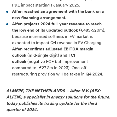
P&L impact starting 1 January 2025.
Alfen reached an agreement with the bank on a
new financing arrangement.
Alfen projects 2024 full-year revenue to reach
the low end of its updated outlook
(€485-520m),
because increased softness in EV market is
expected to impact Q4 revenue in EV Charging.
Alfen reconfirms adjusted EBITDA margin
outlook
(mid-single digit)
and FCF
outlook
(negative FCF but improvement
compared to -€27.2m in 2023).
One-off
restructuring provision will be taken in Q4 2024.
ALMERE, THE NETHERLANDS – Alfen N.V. (AEX:
ALFEN), a specialist in energy solutions for the future,
today publishes its trading update for the third
quarter of 2024.