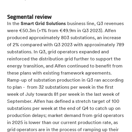
Segmental review
In the
Smart Grid Solutions
business line, Q3 revenues
were €50.3m (+1% from €49.9m in Q3 2023). Alfen
produced approximately 803 substations, an increase
of 2% compared with Q3 2023 with approximately 789
substations. In Q3, grid operators expanded and
reinforced the distribution grid further to support the
energy transition, and Alfen continued to benefit from
these plans with existing framework agreements.
Ramp-up of substation production in Q3 ran according
to plan - from 32 substations per week in the first
week of July towards 81 per week in the last week of
September. Alfen has defined a stretch target of 100
substations per week at the end of Q4 to catch up on
production delays; market demand from grid operators
in 2025 is lower than our current production rate, as
grid operators are in the process of ramping up their