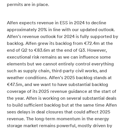
permits are in place.
Alfen expects revenue in ESS in 2024 to decline
approximately 20% in line with our updated outlook.
Alfen’s revenue outlook for 2024 is fully supported by
backlog. Alfen grew its backlog from €72.4m at the
end of Q2 to €83.6m at the end of Q3. However,
executional risk remains as we can influence some
elements but we cannot entirely control everything
such as supply chain, third-party civil works, and
weather conditions. Alfen’s 2025 backlog stands at
€47.5m, and we want to have substantial backlog
coverage of its 2025 revenue guidance at the start of
the year. Alfen is working on several substantial deals
to build sufficient backlog but at the same time Alfen
sees delays in deal closures that could affect 2025
revenue. The long-term momentum in the energy
storage market remains powerful, mostly driven by