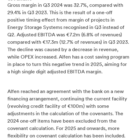
Gross margin in Q3 2024 was 32.7%, compared with
29.4% in Q3 2023. This is the result of a one-off
positive timing effect from margin of projects in
Energy Storage Systems recognised in Q3 instead of
Q2. Adjusted EBITDA was €7.2m (6.8% of revenues)
compared with €17.3m (12.7% of revenues) in Q3 2023.
The decline was caused by a decrease in revenue,
while OPEX increased. Alfen has a cost saving program
in place to turn this negative trend in 2025, aiming for
a high single digit adjusted EBITDA margin.
Alfen reached an agreement with the bank on a new
financing arrangement, continuing the current facility
(revolving credit facility of €100m) with some
adjustments in the calculation of the covenants. The
2024 one-off items have been excluded from the
covenant calculation. For 2025 and onwards, more
flexibility on covenant calculation has been included.