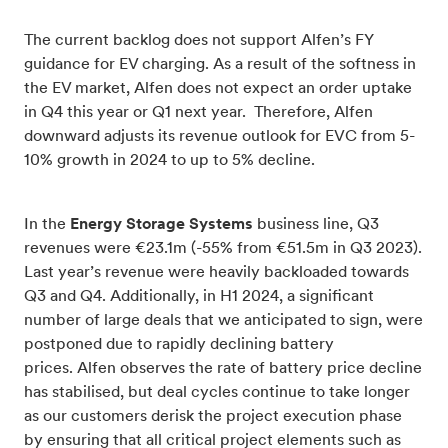
The current backlog does not support Alfen’s FY
guidance for EV charging. As a result of the softness in
the EV market, Alfen does not expect an order uptake
in Q4 this year or Q1 next year. Therefore, Alfen
downward adjusts its revenue outlook for EVC from 5-
10% growth in 2024 to up to 5% decline.
In the
Energy Storage Systems
business line, Q3
revenues were €23.1m (-55% from €51.5m in Q3 2023).
Last year’s revenue were heavily backloaded towards
Q3 and Q4. Additionally, in H1 2024, a significant
number of large deals that we anticipated to sign, were
postponed due to rapidly declining battery
prices.
Alfen observes the rate of battery price decline
has stabilised, but deal cycles continue to take longer
as our customers derisk the project execution phase
by ensuring that all critical project elements such as