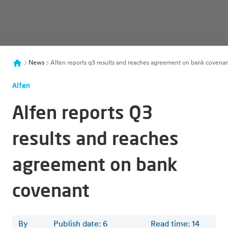
News
Alfen reports q3 results and reaches agreement on bank covena
Alfen
Alfen reports Q3
results and reaches
agreement on bank
covenant
By
Publish date: 6
Read time
:
14