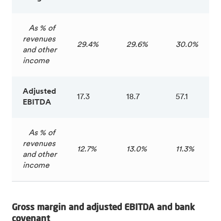
As % of
revenues
29.4%
29.6%
30.0%
and other
income
Adjusted
17.3
18.7
57.1
EBITDA
As % of
revenues
12.7%
13.0%
11.3%
and other
income
Gross margin and adjusted EBITDA and bank
covenant