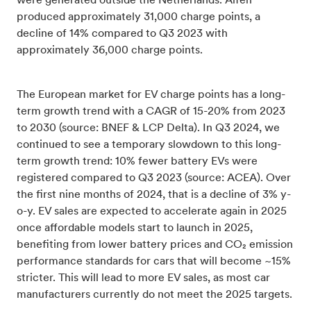
were generated outside the Netherlands. Alfen
produced approximately 31,000 charge points, a
decline of 14% compared to Q3 2023 with
approximately 36,000 charge points.
The European market for EV charge points has a long-
term growth trend with a CAGR of 15-20% from 2023
to 2030 (source: BNEF & LCP Delta). In Q3 2024, we
continued to see a temporary slowdown to this long-
term growth trend: 10% fewer battery EVs were
registered compared to Q3 2023 (source: ACEA). Over
the first nine months of 2024, that is a decline of 3% y-
o-y. EV sales are expected to accelerate again in 2025
once affordable models start to launch in 2025,
benefiting from lower battery prices and CO₂ emission
performance standards for cars that will become ~15%
stricter. This will lead to more EV sales, as most car
manufacturers currently do not meet the 2025 targets.