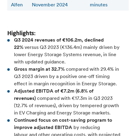
Alfen
November 2024
minutes
Highlights:
Q3 2024 revenues of €106.2m, declined
22%
versus Q3 2023 (€136.4m) mainly driven by
lower Energy Storage Systems revenue, in line
with updated guidance.
Gross margin at 32.7%
compared with 29.4% in
Q3 2023 driven by a positive one-off timing
effect in margin recognition in Energy Storage.
Adjusted EBITDA of €7.2m (6.8% of
revenues)
compared with €17.3m in Q3 2023
(12.7% of revenues), driven by tempered growth
in EV Charging and Energy Storage markets.
Continued focus on cost-saving program to
improve adjusted EBITDA
by reducing
labour and other operating costs, with projected