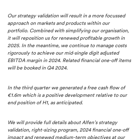
Our strategy validation will result in a more focussed
approach on markets and products within our
portfolio. Combined with simplifying our organisation,
it will reposition us for renewed profitable growth in
2025. In the meantime, we continue to manage costs
rigorously to achieve our mid-single digit adjusted
EBITDA margin in 2024. Related financial one-off items
will be booked in Q4 2024.
In the third quarter we generated a free cash flow of
€1.6m which is a positive development relative to our
end position of H1, as anticipated.
We will provide full details about Alfen’s strategy
validation, right-sizing program, 2024 financial one-off
impact and renewed medium-term objectives at our