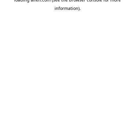
information).