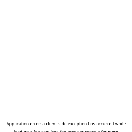
Application error: a
client
-side exception has occurred while
loading
alfen.com
(see the
browser console
for more