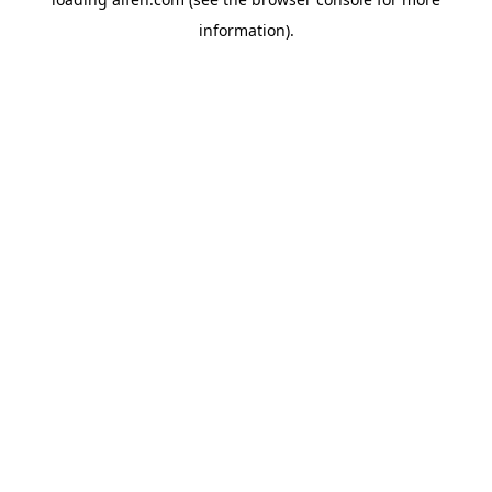
information).