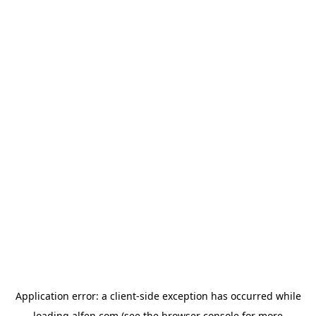
Application error: a
client
-side exception has occurred while
loading
alfen.com
(see the
browser console
for more