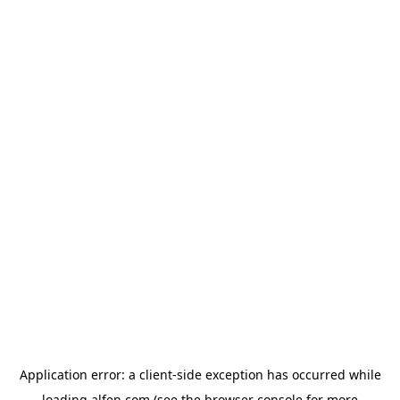
Application error: a
client
-side exception has occurred while
loading
alfen.com
(see the
browser console
for more