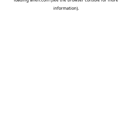
information).