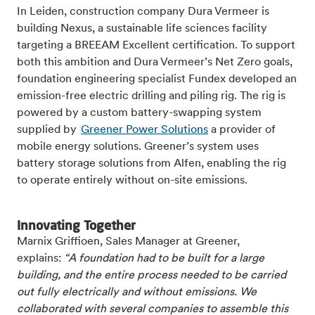
In Leiden, construction company Dura Vermeer is
building Nexus, a sustainable life sciences facility
targeting a BREEAM Excellent certification. To support
both this ambition and Dura Vermeer’s Net Zero goals,
foundation engineering specialist Fundex developed an
emission-free electric drilling and piling rig. The rig is
powered by a custom battery-swapping system
supplied by
Greener Power Solutions
a provider of
mobile energy solutions. Greener’s system uses
battery storage solutions from Alfen, enabling the rig
to operate entirely without on-site emissions.
Innovating Together
Marnix Griffioen, Sales Manager at Greener,
explains:
“A foundation had to be built for a large
building, and the entire process needed to be carried
out fully electrically and without emissions. We
collaborated with several companies to assemble this