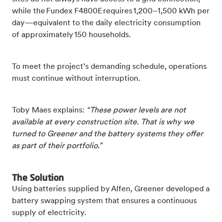
while the Fundex F4800E requires 1,200–1,500 kWh per
day—equivalent to the daily electricity consumption
of approximately 150 households.
To meet the project’s demanding schedule, operations
must continue without interruption.
Toby Maes explains:
“These power levels are not
available at every construction site. That is why we
turned to Greener and the battery systems they offer
as part of their portfolio.”
The Solution
Using batteries supplied by Alfen, Greener developed a
battery swapping system that ensures a continuous
supply of electricity.