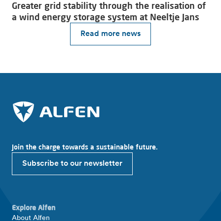
Greater grid stability through the realisation of
a wind energy storage system at Neeltje Jans
Read more news
Join the charge towards a sustainable future.
Subscribe to our newsletter
Explore Alfen
About Alfen