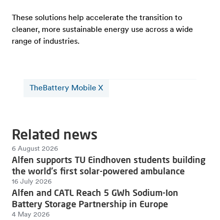
These solutions help accelerate the transition to
cleaner, more sustainable energy use across a wide
range of industries.
TheBattery Mobile X
Related news
6 August 2026
Alfen supports TU Eindhoven students building
the world's first solar-powered ambulance
16 July 2026
Alfen and CATL Reach 5 GWh Sodium-Ion
Battery Storage Partnership in Europe
4 May 2026