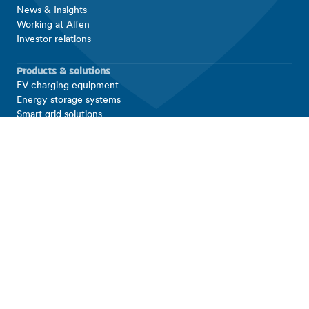
News & Insights
Working at Alfen
Investor relations
Products & solutions
EV charging equipment
Energy storage systems
Smart grid solutions
Connect with Alfen
Contact
Support
LinkedIn
Facebook
Copyright © 2026 Alfen N.V. All rights reserved.
Alfen Legal Entities
T&Cs
Disclaimer
Privacy and Security