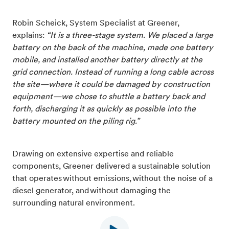
Robin Scheick, System Specialist at Greener,
explains:
“It is a three-stage system. We placed a large
battery on the back of the machine, made one battery
mobile, and installed another battery directly at the
grid connection. Instead of running a long cable across
the site—where it could be damaged by construction
equipment—we chose to shuttle a battery back and
forth, discharging it as quickly as possible into the
battery mounted on the piling rig.”
Drawing on extensive expertise and reliable
components, Greener delivered a sustainable solution
that operates without emissions, without the noise of a
diesel generator, and without damaging the
surrounding natural environment.