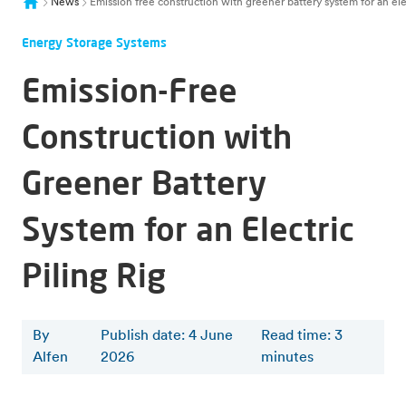
News
Emission free construction with greener battery system for an elec
Energy Storage Systems
Emission-Free
Construction with
Greener Battery
System for an Electric
Piling Rig
By
Publish date: 4 June
Read time
:
3
Alfen
2026
minutes