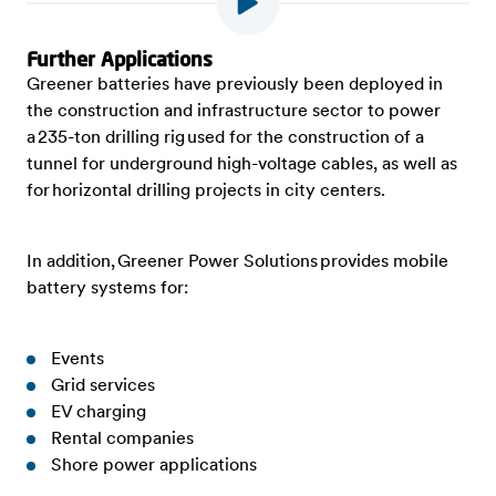
Further Applications
Greener batteries have previously been deployed in
the construction and infrastructure sector to power
a 235-ton drilling rig used for the construction of a
tunnel for underground high-voltage cables, as well as
for horizontal drilling projects in city centers.
In addition, Greener Power Solutions provides mobile
battery systems for:
Events
Grid services
EV charging
Rental companies
Shore power applications