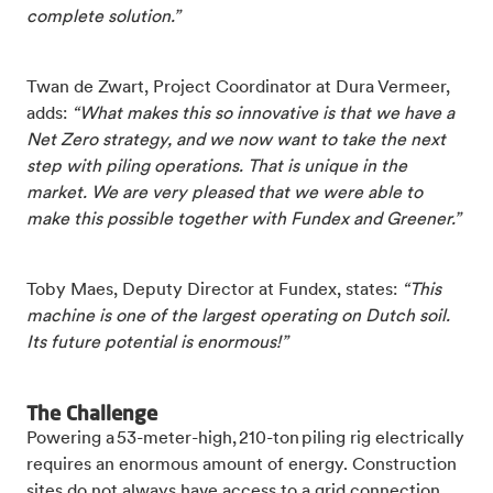
complete solution.”
Twan de Zwart, Project Coordinator at Dura Vermeer,
adds:
“What makes this so innovative is that we have a
Net Zero strategy, and we now want to take the next
step with piling operations. That is unique in the
market. We are very pleased that we were able to
make this possible together with Fundex and Greener.”
Toby Maes, Deputy Director at Fundex, states:
“This
machine is one of the largest operating on Dutch soil.
Its future potential is enormous!”
The Challenge
Powering a 53-meter-high, 210-ton piling rig electrically
requires an enormous amount of energy. Construction
sites do not always have access to a grid connection,