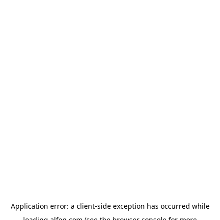
Application error: a
client
-side exception has occurred while
loading
alfen.com
(see the
browser console
for more