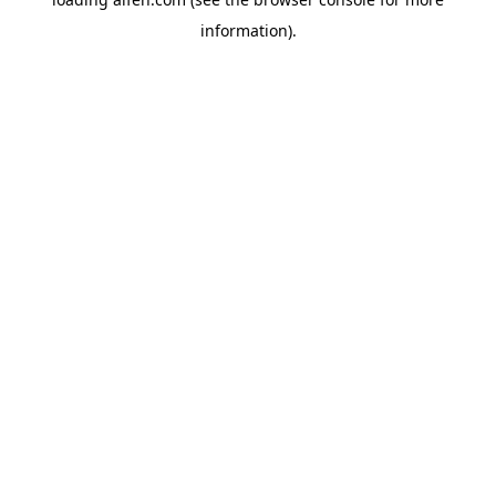
information).