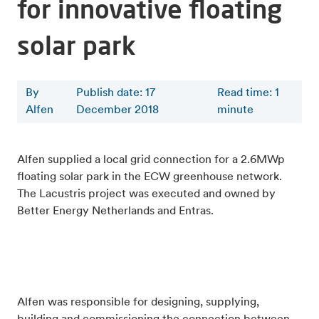
for innovative floating
solar park
By
Publish date: 17
Read time
:
1
Alfen
December 2018
minute
Alfen supplied a local grid connection for a 2.6MWp
floating solar park in the ECW greenhouse network.
The Lacustris project was executed and owned by
Better Energy Netherlands and Entras.
Alfen was responsible for designing, supplying,