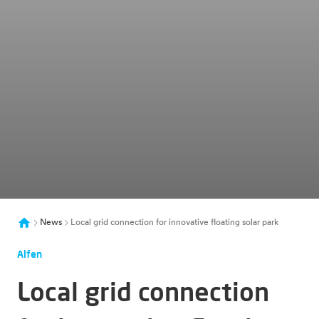
News
Local grid connection for innovative floating solar park
Alfen
Local grid connection