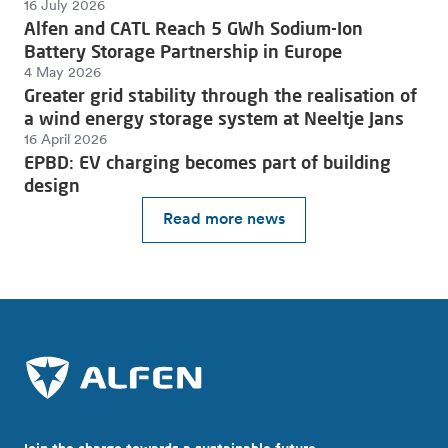
16 July 2026
Alfen and CATL Reach 5 GWh Sodium-Ion
Battery Storage Partnership in Europe
4 May 2026
Greater grid stability through the realisation of
a wind energy storage system at Neeltje Jans
16 April 2026
EPBD: EV charging becomes part of building
design
Read more news