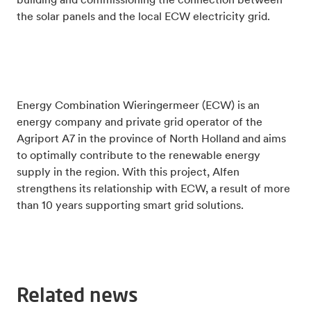
building and commissioning the connection between
the solar panels and the local ECW electricity grid.
Energy Combination Wieringermeer (ECW) is an
energy company and private grid operator of the
Agriport A7 in the province of North Holland and aims
to optimally contribute to the renewable energy
supply in the region. With this project, Alfen
strengthens its relationship with ECW, a result of more
than 10 years supporting smart grid solutions.
Related news