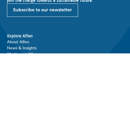
Join the charge towards a sustainable future.
Subscribe to our newsletter
Explore Alfen
About Alfen
News & Insights
Working at Alfen
Investor relations
Products & solutions
EV charging equipment
Energy storage systems
Smart grid solutions
Connect with Alfen
Contact
Support