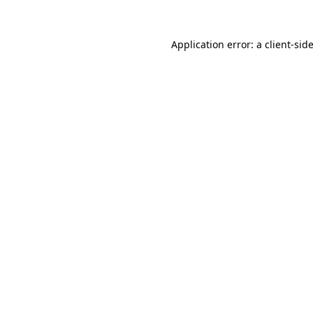
Application error: a
client
-sid