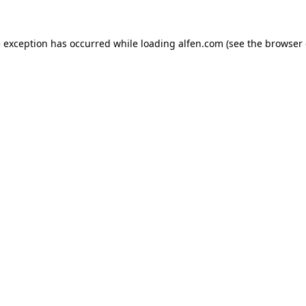
e exception has occurred while loading
alfen.com
(see the
browser 