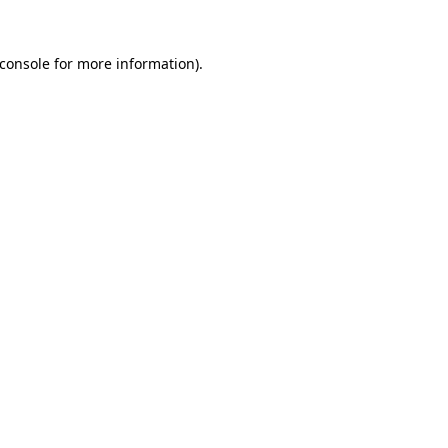
console
for more information).