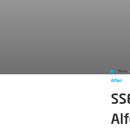
News
Alfen
SS
Alf