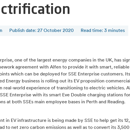
ctrification
en
Publish date: 27 October 2020
Read time
:
3
minutes
prise, one of the largest energy companies in the UK, has sig
ework agreement with Alfen to provide it with smart, reliable
oints which can be deployed for SSE Enterprise customers. It
ed Energy business is rolling out its EV proposition commercia
n real-world experience of transitioning to electric vehicles. A
SSE Enterprise with its smart Eve Double charging stations fo
ions at both SSEs main employee bases in Perth and Reading.
t in EV infrastructure is being made by SSE to help get its 12
ad to net zero carbon emissions as well as to convert its 3,500