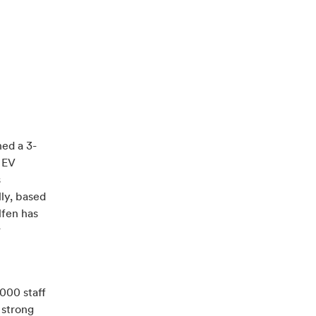
ned a 3-
 EV
s
lly, based
lfen has
r
,000 staff
 strong