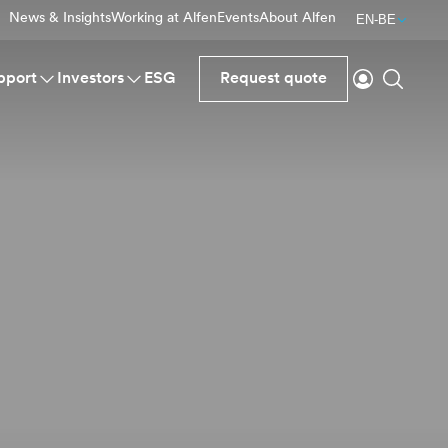
News & Insights
Working at Alfen
Events
About Alfen
EN-BE
Login
Search
pport
Investors
ESG
Request quote