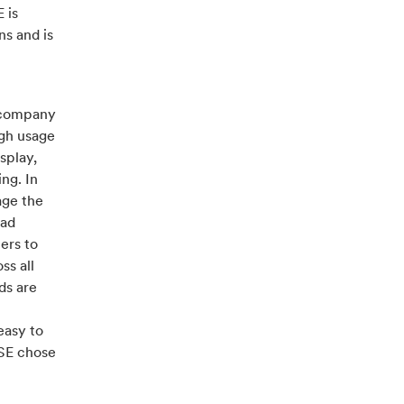
 is
ns and is
h company
igh usage
splay,
ng. In
age the
oad
ers to
ss all
ds are
easy to
SSE chose