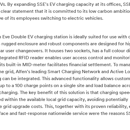
EVs. By expanding SSE's EV charging capacity at its offices, SSE
clear statement that it is committed to its low carbon ambitio
e of its employees switching to electric vehicles.
 Eve Double EV charging station is ideally suited for use wit
Its rugged enclosure and robust components are designed for h
ar user changeovers. It houses two sockets, has a full colour di
ntegrated RFID reader enables user access control and monitori
 its built-in MID-meter facilitates financial settlement. To man
the grid, Alfen's leading Smart Charging Network and Active L
 can be integrated. This advanced functionality allows custom
p to a 100 charge points on a single site and load balance acro
charging. The key benefit of this solution is that charging spee
 within the available local grid capacity, avoiding potentially
 grid upgrade costs. This, together with its proven reliability, 
rface and fast-response nationwide service were the reasons 