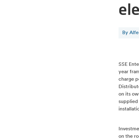
ele
By Alf
SSE Enter
year fram
charge p
Distribut
on its ow
supplied 
installat
Investmen
on the ro