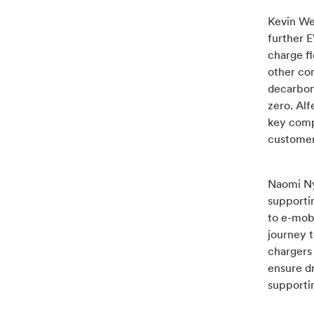
Kevin Wel
further E
charge fl
other co
decarboni
zero. Alf
key comp
customer
Naomi Nye
supportin
to e-mobi
journey t
chargers
ensure d
supportin