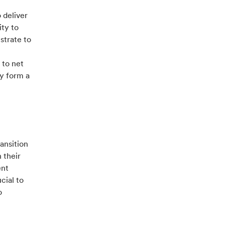
 deliver
ity to
strate to
 to net
ey form a
ansition
 their
ent
cial to
o