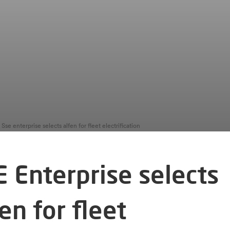
Sse enterprise selects alfen for fleet electrification
E Enterprise selects
en for fleet