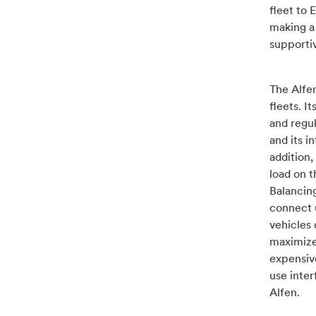
fleet to 
making a 
supportiv
The Alfen
fleets. 
and regul
and its i
addition,
load on 
Balancing
connect u
vehicles 
maximized
expensive
use inte
Alfen.