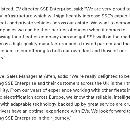
stead, EV director SSE Enterprise, said: “We are very proud to
V infrastructure which will significantly increase SSE’s capabil
eets and private vehicles across our estate. We want to demon
mpanies we can be their partner of choice when it comes to
sing their fleet or company cars and get SSE well on the road
en is a high-quality manufacturer and a trusted partner and th
onent to our offering to both our own fleet and those of our
s.”
, Sales Manager at Alfen, adds: “We’re really delighted to be
g SSE Enterprise and their customers across the UK in their tr
lity. From our years of experience working with other fleets in
o electrification across Europe, we know that reliable, intellig
 with adaptable technology backed up by great service are cru
rivers have an optimal experience with EVs. We look forward t
g SSE Enterprise in their journey.”