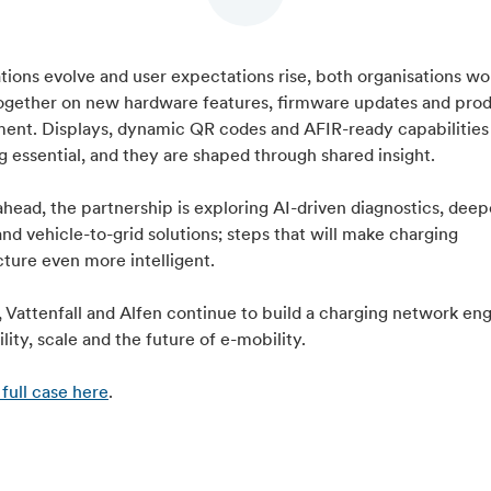
tions evolve and user expectations rise, both organisations wo
together on new hardware features, firmware updates and pro
ent. Displays, dynamic QR codes and AFIR-ready capabilities
 essential, and they are shaped through shared insight.
head, the partnership is exploring AI-driven diagnostics, deep
and vehicle-to-grid solutions; steps that will make charging
cture even more intelligent.
 Vattenfall and Alfen continue to build a charging network en
bility, scale and the future of e-mobility.
full case here
.