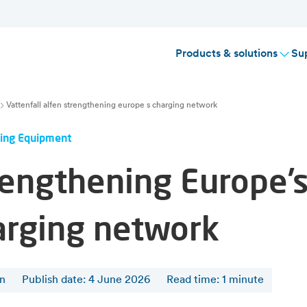
Products & solutions
Su
Vattenfall alfen strengthening europe s charging network
ing Equipment
rengthening Europe’
arging network
en
Publish date: 4 June 2026
Read time
:
1
minute