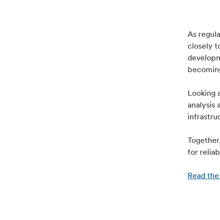
As regula
closely 
developm
becoming
Looking a
analysis 
infrastru
Together,
for relia
Read the 