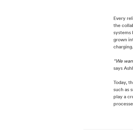
Every rel
the coll
systems b
grown in
charging
“We want
says Ashl
Today, t
such as 
play a cr
processe