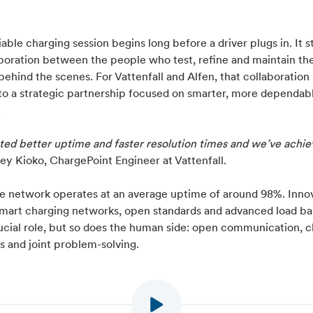
iable charging session begins long before a driver plugs in. It s
aboration between the people who test, refine and maintain th
ehind the scenes. For Vattenfall and Alfen, that collaboration
to a strategic partnership focused on smarter, more dependab
.
ed better uptime and faster resolution times and we’ve achiev
ey Kioko, ChargePoint Engineer at Vattenfall.
he network operates at an average uptime of around 98%. Inno
smart charging networks, open standards and advanced load ba
ucial role, but so does the human side: open communication, c
s and joint problem-solving.