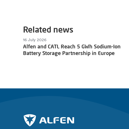
Related news
16 July 2026
Alfen and CATL Reach 5 GWh Sodium-Ion
Battery Storage Partnership in Europe