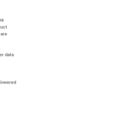
rk
duct
 are
er data
gineered