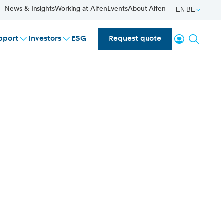
News & Insights
Working at Alfen
Events
About Alfen
EN-BE
Login
Search
pport
Investors
ESG
Request quote
s