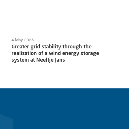
4 May 2026
Greater grid stability through the
realisation of a wind energy storage
system at Neeltje Jans