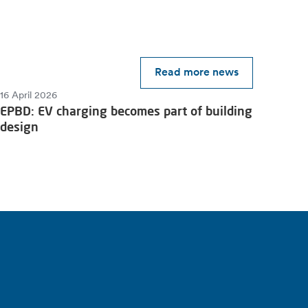
Read more news
16 April 2026
EPBD: EV charging becomes part of building
design