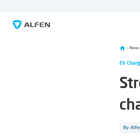
Skip to main content
Alfen
News
EV Charg
St
ch
By Alf