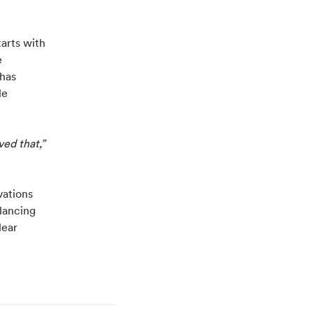
tarts with
e
 has
le
ed that,”
vations
lancing
lear