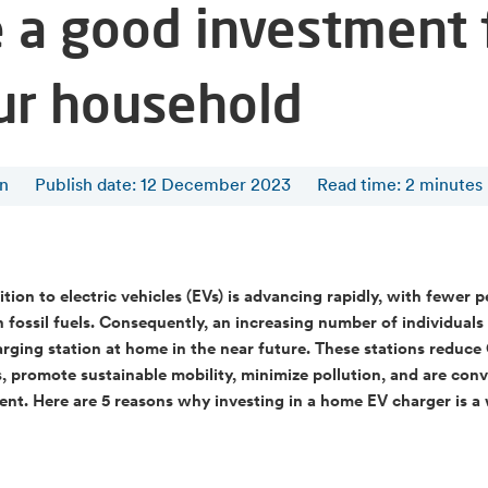
e a good investment 
ur household
en
Publish date: 12 December 2023
Read time
:
2
minutes
ition to electric vehicles (EVs) is advancing rapidly, with fewer 
n fossil fuels. Consequently, an increasing number of individuals
rging station at home in the near future. These stations reduc
, promote sustainable mobility, minimize pollution, and are con
ient. Here are 5 reasons why investing in a home EV charger is a