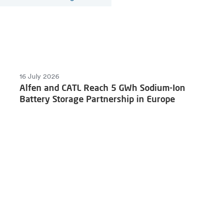
16 July 2026
Alfen and CATL Reach 5 GWh Sodium-Ion
Battery Storage Partnership in Europe