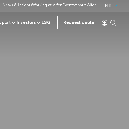
News & Insights
Working at Alfen
Events
About Alfen
EN-BE
Login
Search
pport
Investors
ESG
Request quote