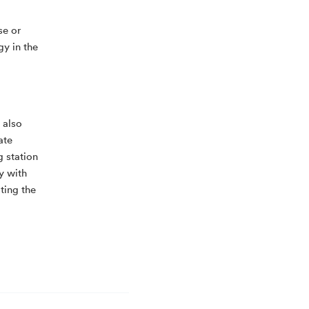
se or
gy in the
 also
ate
g station
ly with
ting the