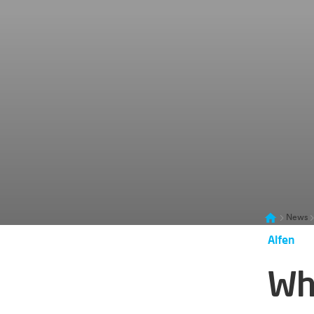
News
Alfen
Wh