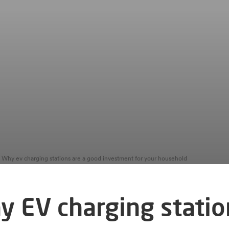
Why ev charging stations are a good investment for your household
y EV charging statio