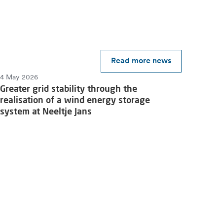
Read more news
4 May 2026
Greater grid stability through the
realisation of a wind energy storage
system at Neeltje Jans