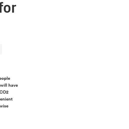
for
people
 will have
e CO2
venient
 wise