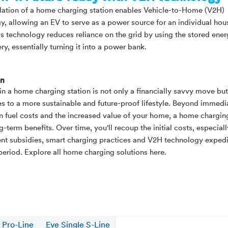
llation of a home charging station enables Vehicle-to-Home (V2H)
y, allowing an EV to serve as a power source for an individual hou
s technology reduces reliance on the grid by using the stored ener
ry, essentially turning it into a power bank.
on
 in a home charging station is not only a financially savvy move but
es to a more sustainable and future-proof lifestyle. Beyond immedi
n fuel costs and the increased value of your home, a home chargin
g-term benefits. Over time, you'll recoup the initial costs, especial
t subsidies, smart charging practices and V2H technology expedi
eriod. Explore all home charging solutions here.
 Pro-Line
Eve Single S-Line