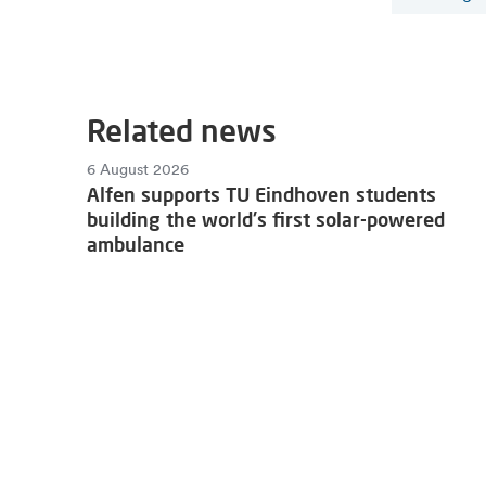
Related news
6 August 2026
Alfen supports TU Eindhoven students
building the world's first solar-powered
ambulance