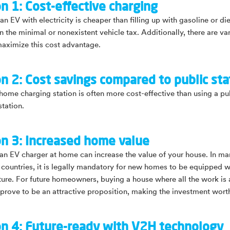
n 1: Cost-effective charging
n EV with electricity is cheaper than filling up with gasoline or die
n the minimal or nonexistent vehicle tax. Additionally, there are va
aximize this cost advantage.
n 2: Cost savings compared to public sta
home charging station is often more cost-effective than using a pu
station.
n 3: Increased home value
g an EV charger at home can increase the value of your house. In m
countries, it is legally mandatory for new homes to be equipped w
cture. For future homeowners, buying a house where all the work is 
prove to be an attractive proposition, making the investment wort
n 4: Future-ready with V2H technology