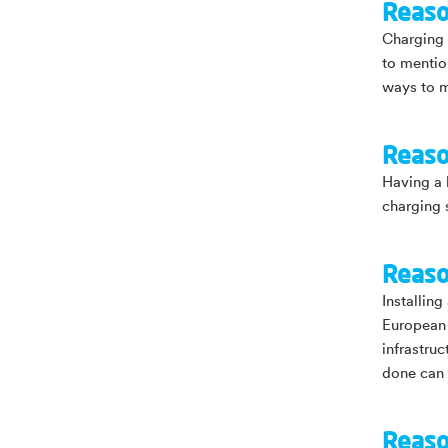
Reaso
Charging a
to mentio
ways to m
Reaso
Having a 
charging 
Reaso
Installin
European 
infrastru
done can 
Reaso