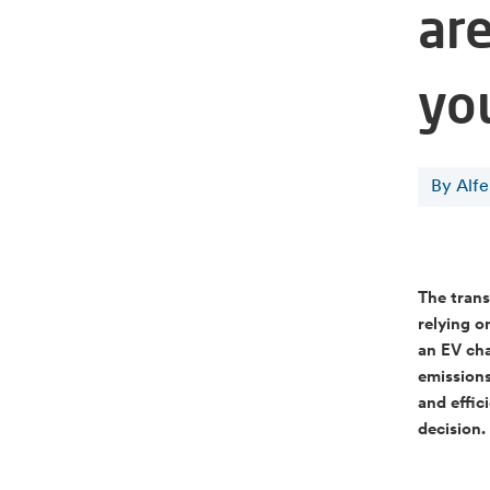
ar
yo
By Alf
The trans
relying o
an EV cha
emissions
and effic
decision.