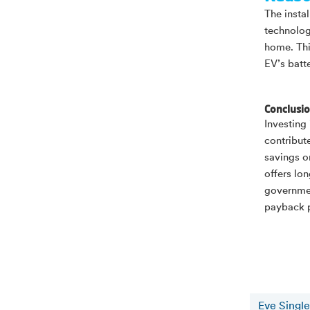
The insta
technolog
home. Thi
EV’s batte
Conclusi
Investing
contribut
savings o
offers lon
governmen
payback p
Eve Single