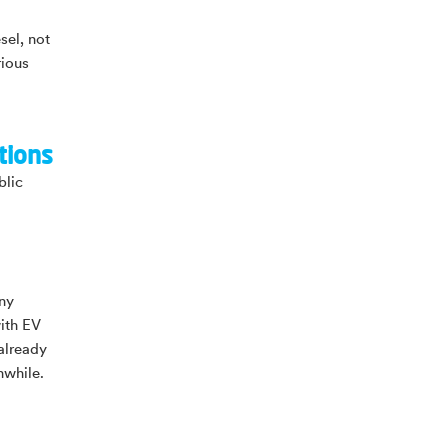
sel, not
rious
tions
blic
any
ith EV
already
hwhile.