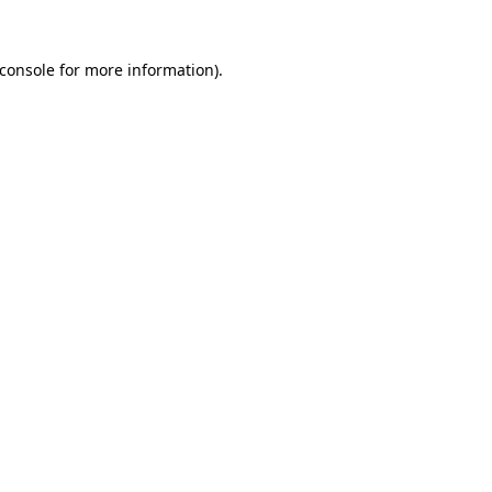
console
for more information).