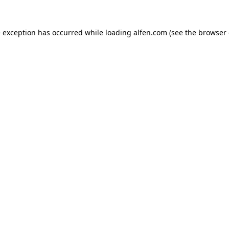
e exception has occurred while loading
alfen.com
(see the
browser 