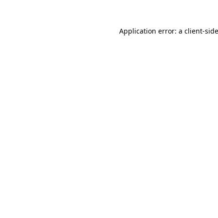
Application error: a
client
-sid