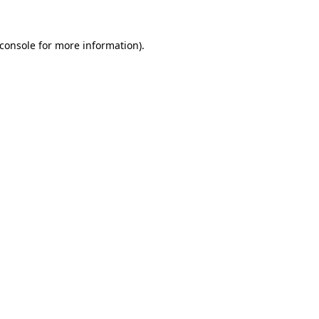
console
for more information).