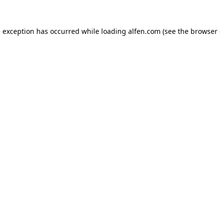
e exception has occurred while loading
alfen.com
(see the
browser 