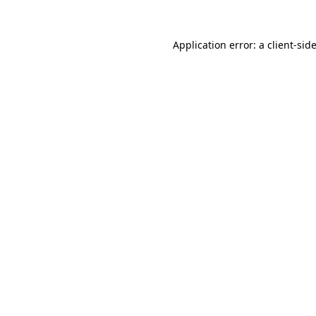
Application error: a
client
-sid