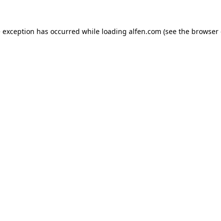
e exception has occurred while loading
alfen.com
(see the
browser 