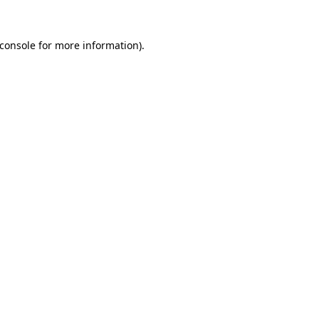
console
for more information).