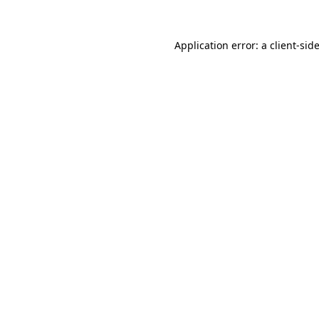
Application error: a
client
-sid