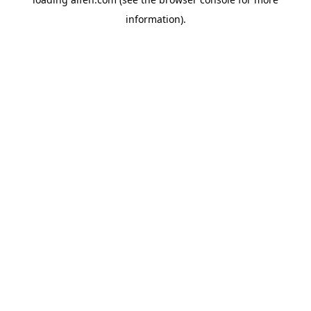
information).