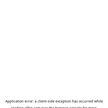
Application error: a
client
-side exception has occurred while
loading
alfen.com
(see the
browser console
for more