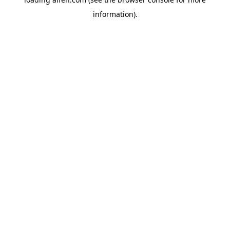
information).