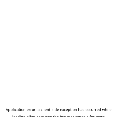
Application error: a
client
-side exception has occurred while
loading
alfen.com
(see the
browser console
for more